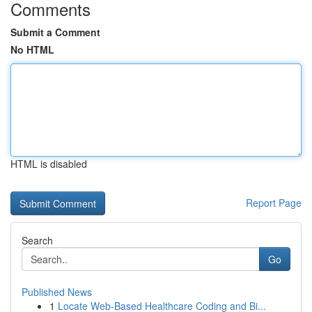
Comments
Submit a Comment
No HTML
HTML is disabled
Report Page
Search
Go
Published News
1
Locate Web-Based Healthcare Coding and Bi...