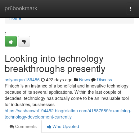
Home
pr6bookmark
Togg
navi
Home
1
Looking into technology
breakthroughs presently
asiyaoqoo189486
422 days ago
News
Discuss
Fintech is an instance of a beneficial and innovative technology
because of its several applications. Within the last couple of
decades, technology has actually come to be an invaluable tool
for industries, businesses
https://sashaawhl194452.blogrelation.com/41887589/examining-
technology-development-currently
Comments
Who Upvoted