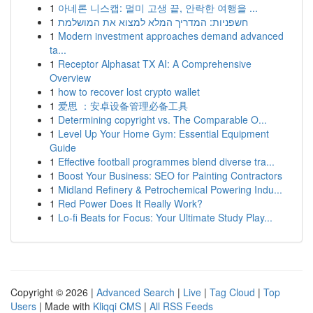
1
아네론 니스캡: 멀미 고생 끝, 안락한 여행을 ...
1
חשפניות: המדריך המלא למצוא את המושלמת
1
Modern investment approaches demand advanced
ta...
1
Receptor Alphasat TX AI: A Comprehensive
Overview
1
how to recover lost crypto wallet
1
爱思 ：安卓设备管理必备工具
1
Determining copyright vs. The Comparable O...
1
Level Up Your Home Gym: Essential Equipment
Guide
1
Effective football programmes blend diverse tra...
1
Boost Your Business: SEO for Painting Contractors
1
Midland Refinery & Petrochemical Powering Indu...
1
Red Power Does It Really Work?
1
Lo-fi Beats for Focus: Your Ultimate Study Play...
Copyright © 2026 |
Advanced Search
|
Live
|
Tag Cloud
|
Top
Users
| Made with
Kliqqi CMS
|
All RSS Feeds