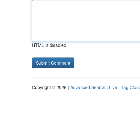
HTML is disabled
Copyright © 2026 |
Advanced Search
|
Live
|
Tag Clou