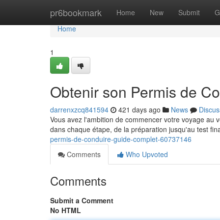
Home
pr6bookmark
Home
New
Submit
G
Home
1
Obtenir son Permis de Co
darrenxzcq841594
421 days ago
News
Discus
Vous avez l'ambition de commencer votre voyage au vo
dans chaque étape, de la préparation jusqu'au test fin
permis-de-conduire-guide-complet-60737146
Comments
Who Upvoted
Comments
Submit a Comment
No HTML