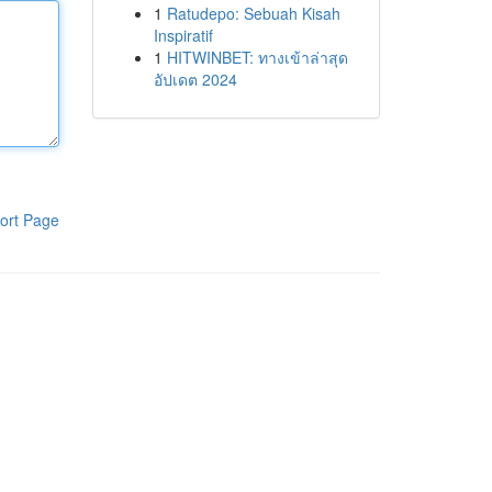
1
Ratudepo: Sebuah Kisah
Inspiratif
1
HITWINBET: ทางเข้าล่าสุด
อัปเดต 2024
ort Page