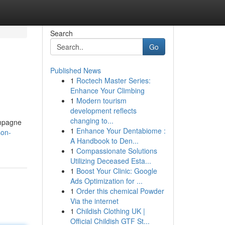
Search
Go
Published News
1
Roctech Master Series:
Enhance Your Climbing
1
Modern tourism
development reflects
changing to...
ompagne
1
Enhance Your Dentabiome :
son-
A Handbook to Den...
1
Compassionate Solutions
Utilizing Deceased Esta...
1
Boost Your Clinic: Google
Ads Optimization for ...
1
Order this chemical Powder
Via the internet
1
Childish Clothing UK |
Official Childish GTF St...