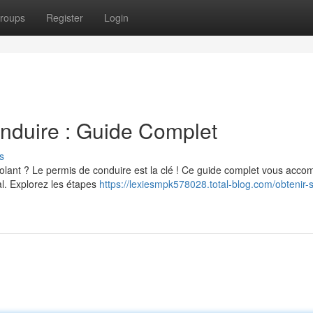
roups
Register
Login
nduire : Guide Complet
s
lant ? Le permis de conduire est la clé ! Ce guide complet vous acc
al. Explorez les étapes
https://lexiesmpk578028.total-blog.com/obtenir-