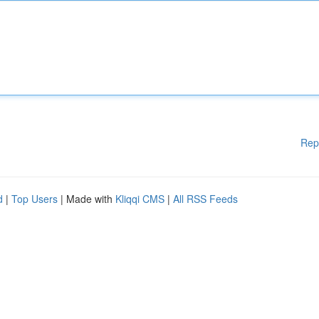
Rep
d
|
Top Users
| Made with
Kliqqi CMS
|
All RSS Feeds