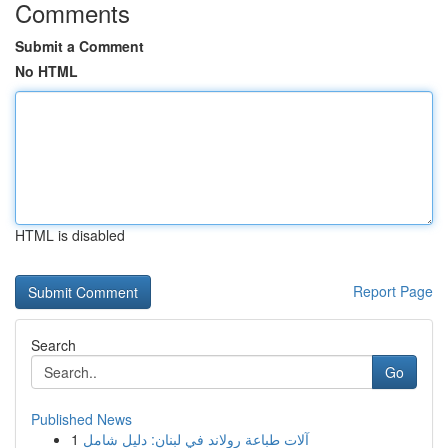
Comments
Submit a Comment
No HTML
HTML is disabled
Report Page
Search
Go
Published News
1
آلات طباعة رولاند في لبنان: دليل شامل