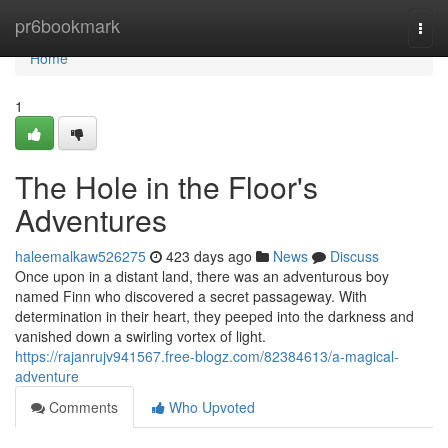
Home
pr6bookmark
Togg
navi
Home
1
The Hole in the Floor's
Adventures
haleemalkaw526275
423 days ago
News
Discuss
Once upon in a distant land, there was an adventurous boy
named Finn who discovered a secret passageway. With
determination in their heart, they peeped into the darkness and
vanished down a swirling vortex of light.
https://rajanrujv941567.free-blogz.com/82384613/a-magical-
adventure
Comments
Who Upvoted