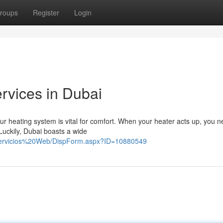
roups
Register
Login
rvices in Dubai
r heating system is vital for comfort. When your heater acts up, you n
 Luckily, Dubai boasts a wide
%20Servicios%20Web/DispForm.aspx?ID=10880549