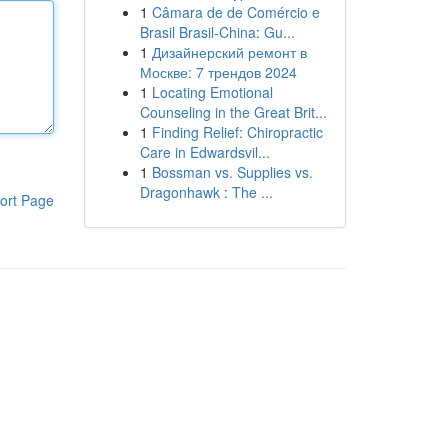
1
Câmara de de Comércio e
Brasil Brasil-China: Gu...
1
Дизайнерский ремонт в
Москве: 7 трендов 2024
1
Locating Emotional
Counseling in the Great Brit...
1
Finding Relief: Chiropractic
Care in Edwardsvil...
1
Bossman vs. Supplies vs.
Dragonhawk : The ...
ort Page