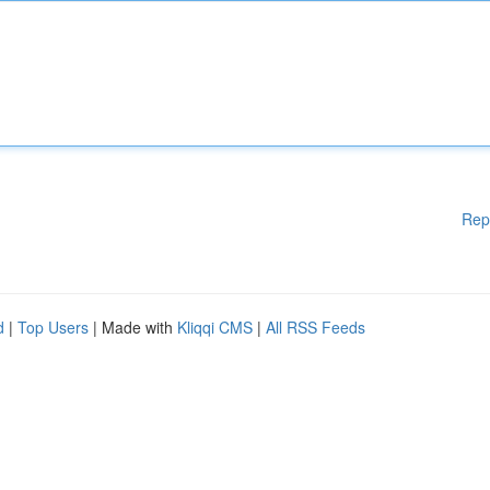
Rep
d
|
Top Users
| Made with
Kliqqi CMS
|
All RSS Feeds