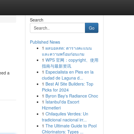
Search
Go
Published News
1
ผลบอลสด: ตารางคะแนน
และความพร้อมก่อนเกม
1
WPS 官网：copyright、使用
指南与最新资讯
1
Especialista en Pies en la
eed a
ciudad de Laguna d...
1
Best AI Site Builders: Top
Picks for 2024
1
Byron Bay's Radiance Choc
1
İstanbul'da Escort
Hizmetleri
1
Chilaquiles Verdes: Un
tradicional nacional irr...
1
The Ultimate Guide to Pool
Chlorinators: Types ...