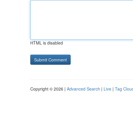
HTML is disabled
Copyright © 2026 |
Advanced Search
|
Live
|
Tag Clou