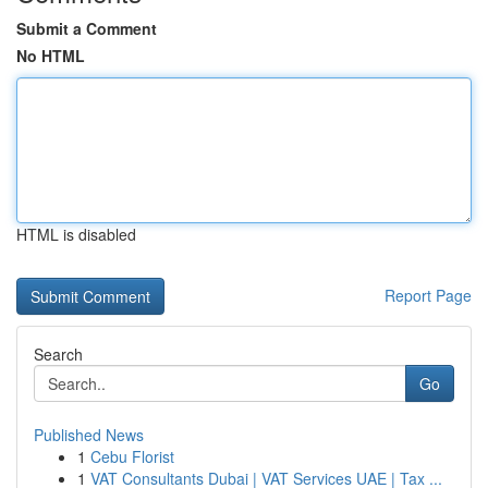
Submit a Comment
No HTML
HTML is disabled
Report Page
Search
Go
Published News
1
Cebu Florist
1
VAT Consultants Dubai | VAT Services UAE | Tax ...