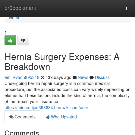
Home
pr6bookmark
Togg
navi
Home
1
Hernia Surgery Expenses: A
Breakdown
emilievaoh895318
439 days ago
News
Discuss
Undergoing hernia repair surgery is a common medical
procedure, but the associated costs can vary widely depending on
elements. These factors include the kind of hernia, the complexity
of the repair, your insurance
https://miriamujpe398634.bmswiki.com/user
Comments
Who Upvoted
Comments