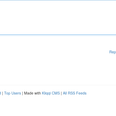
Rep
d
|
Top Users
| Made with
Kliqqi CMS
|
All RSS Feeds