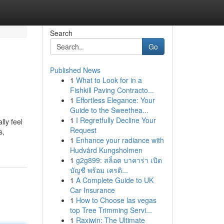
Search
Go
Published News
1
What to Look for in a
Fishkill Paving Contracto...
1
Effortless Elegance: Your
Guide to the Sweethea...
1
I Regretfully Decline Your
lly feel
Request
s,
1
Enhance your radiance with
Hudvård Kungsholmen
1
g2g899: สล็อต บาคาร่า เปิด
บัญชี พร้อม เครดิ...
1
A Complete Guide to UK
Car Insurance
1
How to Choose las vegas
top Tree Trimming Servi...
1
Raxiwin: The Ultimate