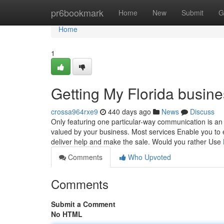
Home
pr6bookmark
Home
New
Submit
G
Home
1
Getting My Florida busin
crossa964rxe9
440 days ago
News
Discuss
Only featuring one particular-way communication is an 
valued by your business. Most services Enable you to 
deliver help and make the sale. Would you rather Use
Comments
Who Upvoted
Comments
Submit a Comment
No HTML