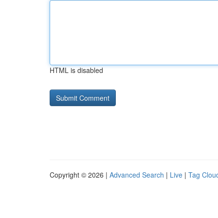
HTML is disabled
Copyright © 2026 |
Advanced Search
|
Live
|
Tag Clou