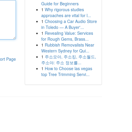
Guide for Beginners
1
Why rigorous studies
approaches are vital for l...
1
Choosing a Car Audio Store
in Toledo — A Buyer'...
1
Revealing Value: Services
for Rough Gems, Brass...
1
Rubbish Removalists Near
Western Sydney for Qui...
1
주소모아, 주소킹, 주소월드,
ort Page
주소야: 주소 정보를...
1
How to Choose las vegas
top Tree Trimming Servi...