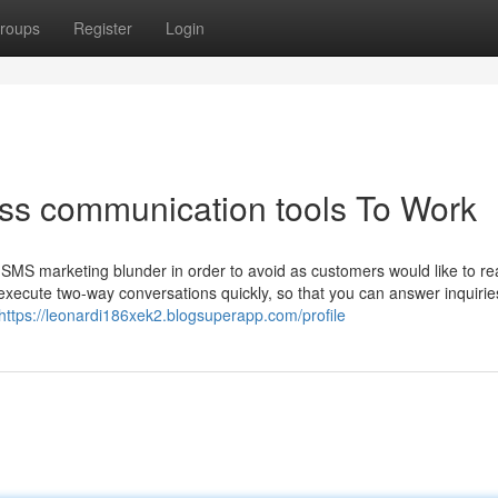
roups
Register
Login
ess communication tools To Work
SMS marketing blunder in order to avoid as customers would like to rea
execute two-way conversations quickly, so that you can answer inquirie
https://leonardi186xek2.blogsuperapp.com/profile