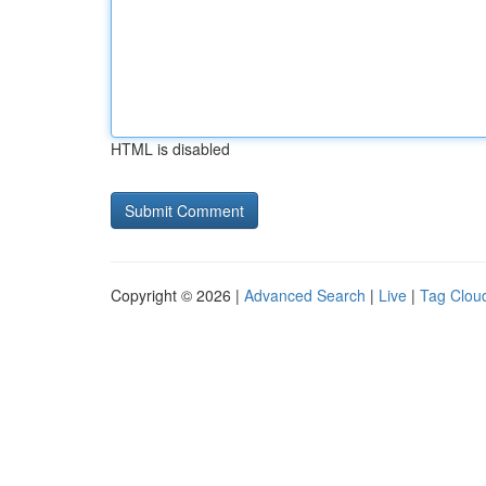
HTML is disabled
Copyright © 2026 |
Advanced Search
|
Live
|
Tag Clou