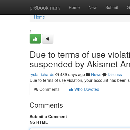
Home
pr6bookmark
Home
New
Submit
G
Home
1
Due to terms of use viola
suspended by Akismet An
rystalrichards
439 days ago
News
Discuss
Due to terms of use violation, your account has been
Comments
Who Upvoted
Comments
Submit a Comment
No HTML