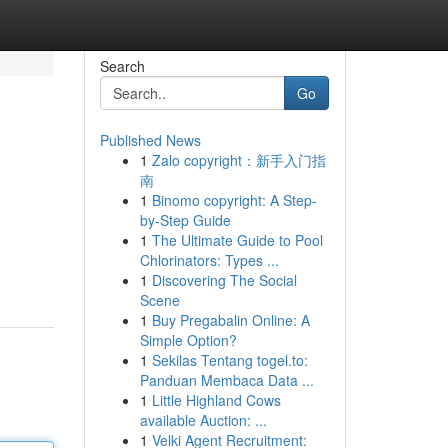
Search
Go
Published News
1
Zalo copyright：新手入门指
南
1
Binomo copyright: A Step-
by-Step Guide
1
The Ultimate Guide to Pool
Chlorinators: Types ...
1
Discovering The Social
Scene
1
Buy Pregabalin Online: A
Simple Option?
1
Sekilas Tentang togel.to:
Panduan Membaca Data ...
1
Little Highland Cows
available Auction: ...
1
Velki Agent Recruitment: