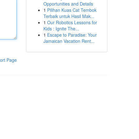
Opportunities and Details
1
Pilihan Kuas Cat Tembok
Terbaik untuk Hasil Mak...
1
Our Robotics Lessons for
Kids : Ignite The...
1
Escape to Paradise: Your
Jamaican Vacation Rent...
ort Page