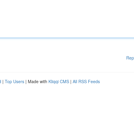
Rep
d
|
Top Users
| Made with
Kliqqi CMS
|
All RSS Feeds