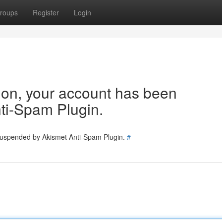
roups
Register
Login
tion, your account has been
ti-Spam Plugin.
 suspended by Akismet Anti-Spam Plugin.
#