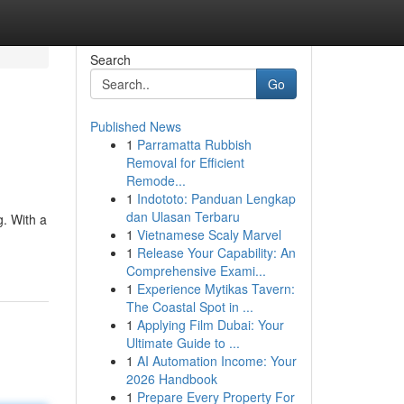
Search
Go
Published News
1
Parramatta Rubbish
Removal for Efficient
Remode...
1
Indototo: Panduan Lengkap
dan Ulasan Terbaru
g. With a
1
Vietnamese Scaly Marvel
1
Release Your Capability: An
Comprehensive Exami...
1
Experience Mytikas Tavern:
The Coastal Spot in ...
1
Applying Film Dubai: Your
Ultimate Guide to ...
1
AI Automation Income: Your
2026 Handbook
1
Prepare Every Property For