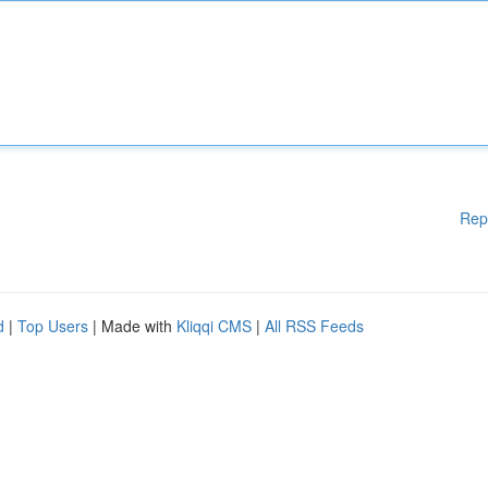
Rep
d
|
Top Users
| Made with
Kliqqi CMS
|
All RSS Feeds