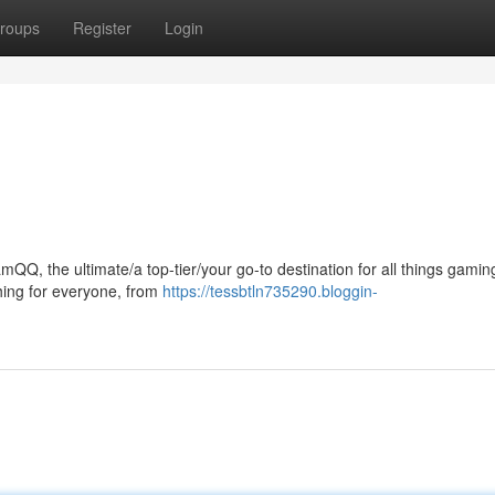
roups
Register
Login
QQ, the ultimate/a top-tier/your go-to destination for all things gamin
hing for everyone, from
https://tessbtln735290.bloggin-