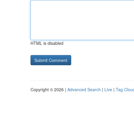
HTML is disabled
Copyright © 2026 |
Advanced Search
|
Live
|
Tag Clou