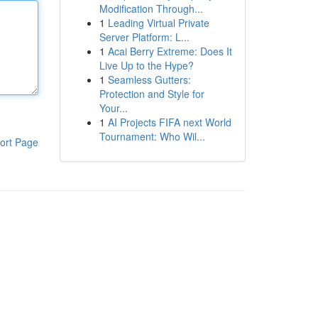
Modification Through...
1
Leading Virtual Private
Server Platform: L...
1
Acai Berry Extreme: Does It
Live Up to the Hype?
1
Seamless Gutters:
Protection and Style for
Your...
1
AI Projects FIFA next World
Tournament: Who Wil...
ort Page