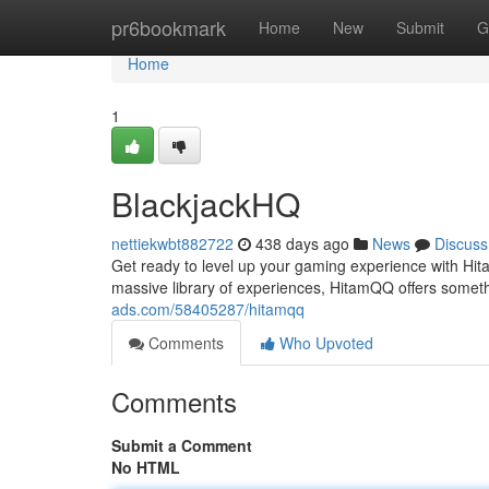
Home
pr6bookmark
Home
New
Submit
G
Home
1
BlackjackHQ
nettiekwbt882722
438 days ago
News
Discuss
Get ready to level up your gaming experience with Hitam
massive library of experiences, HitamQQ offers somet
ads.com/58405287/hitamqq
Comments
Who Upvoted
Comments
Submit a Comment
No HTML