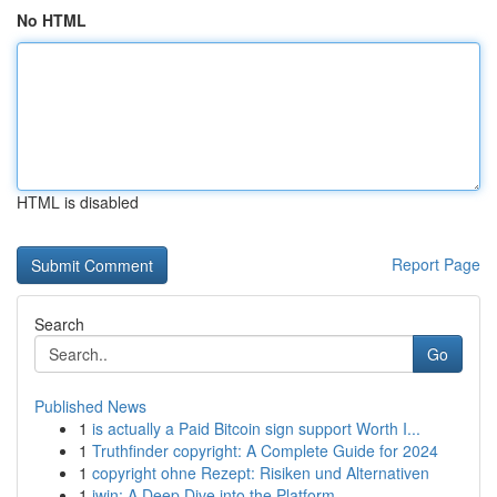
No HTML
HTML is disabled
Report Page
Search
Go
Published News
1
is actually a Paid Bitcoin sign support Worth I...
1
Truthfinder copyright: A Complete Guide for 2024
1
copyright ohne Rezept: Risiken und Alternativen
1
iwin: A Deep Dive into the Platform