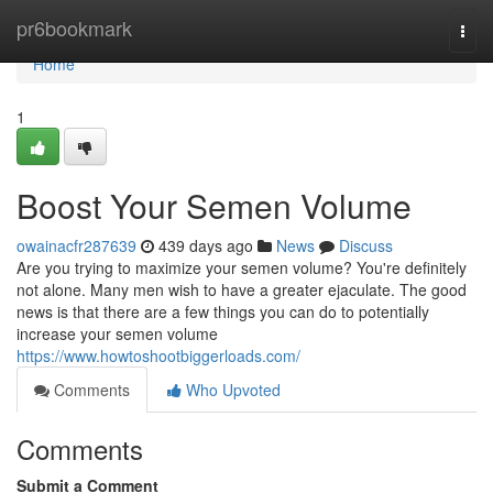
Home
pr6bookmark
Togg
navi
Home
1
Boost Your Semen Volume
owainacfr287639
439 days ago
News
Discuss
Are you trying to maximize your semen volume? You're definitely
not alone. Many men wish to have a greater ejaculate. The good
news is that there are a few things you can do to potentially
increase your semen volume
https://www.howtoshootbiggerloads.com/
Comments
Who Upvoted
Comments
Submit a Comment