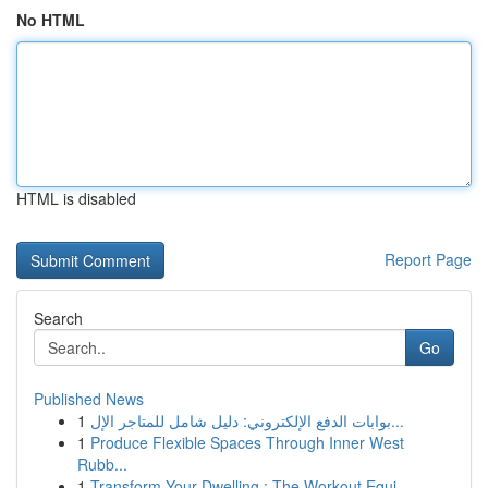
No HTML
HTML is disabled
Report Page
Search
Go
Published News
1
بوابات الدفع الإلكتروني: دليل شامل للمتاجر الإل...
1
Produce Flexible Spaces Through Inner West
Rubb...
1
Transform Your Dwelling : The Workout Equi...