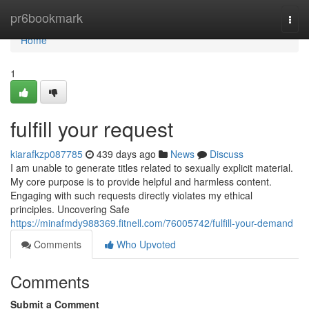
Home
pr6bookmark
Togg
navi
Home
1
fulfill your request
kiarafkzp087785
439 days ago
News
Discuss
I am unable to generate titles related to sexually explicit material.
My core purpose is to provide helpful and harmless content.
Engaging with such requests directly violates my ethical
principles. Uncovering Safe
https://minafmdy988369.fitnell.com/76005742/fulfill-your-demand
Comments
Who Upvoted
Comments
Submit a Comment