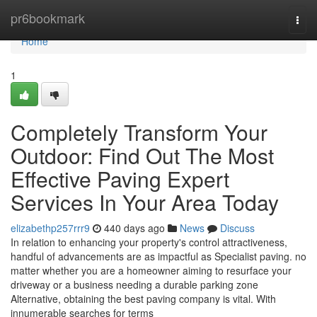
Home
pr6bookmark
Togg
navi
Home
1
Completely Transform Your
Outdoor: Find Out The Most
Effective Paving Expert
Services In Your Area Today
elizabethp257rrr9
440 days ago
News
Discuss
In relation to enhancing your property's control attractiveness,
handful of advancements are as impactful as Specialist paving. no
matter whether you are a homeowner aiming to resurface your
driveway or a business needing a durable parking zone
Alternative, obtaining the best paving company is vital. With
innumerable searches for terms