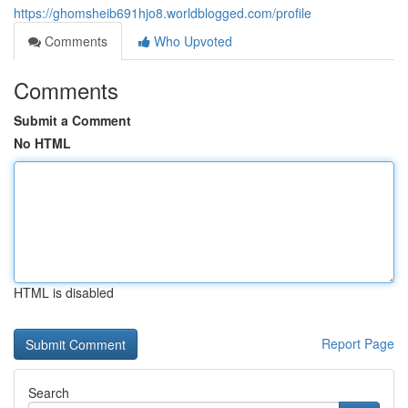
https://ghomsheib691hjo8.worldblogged.com/profile
Comments
Who Upvoted
Comments
Submit a Comment
No HTML
HTML is disabled
Report Page
Search