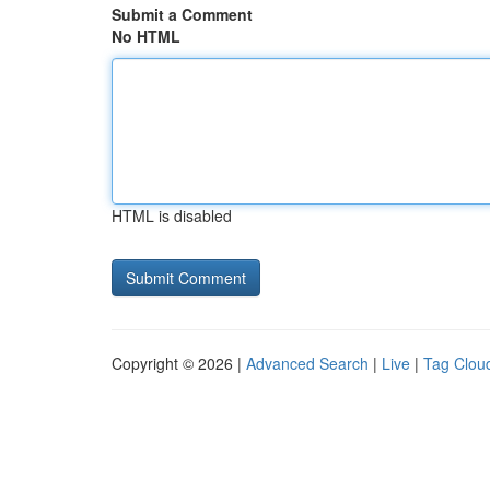
Submit a Comment
No HTML
HTML is disabled
Copyright © 2026 |
Advanced Search
|
Live
|
Tag Clou