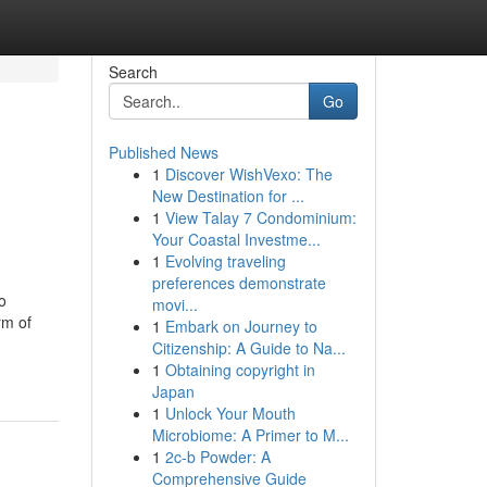
Search
Go
Published News
1
Discover WishVexo: The
New Destination for ...
1
View Talay 7 Condominium:
Your Coastal Investme...
1
Evolving traveling
preferences demonstrate
o
movi...
rm of
1
Embark on Journey to
Citizenship: A Guide to Na...
1
Obtaining copyright in
Japan
1
Unlock Your Mouth
Microbiome: A Primer to M...
1
2c-b Powder: A
Comprehensive Guide