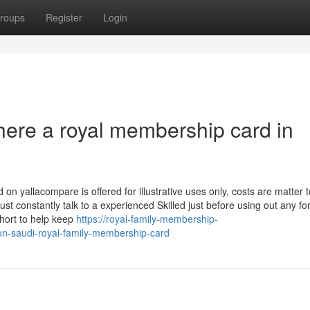
roups
Register
Login
there a royal membership card in
n yallacompare is offered for illustrative uses only, costs are matter t
 constantly talk to a experienced Skilled just before using out any fo
short to help keep
https://royal-family-membership-
n-saudi-royal-family-membership-card