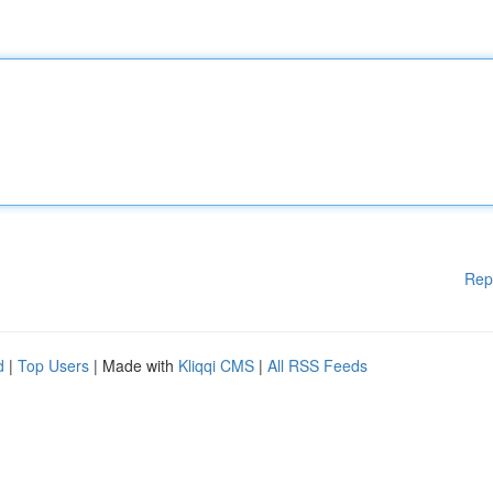
Rep
d
|
Top Users
| Made with
Kliqqi CMS
|
All RSS Feeds