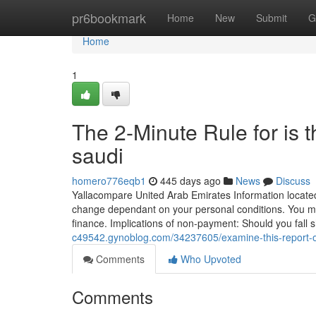
Home
pr6bookmark
Home
New
Submit
G
Home
1
The 2-Minute Rule for is 
saudi
homero776eqb1
445 days ago
News
Discuss
Yallacompare United Arab Emirates Information located o
change dependant on your personal conditions. You must
finance. Implications of non-payment: Should you fall 
c49542.gynoblog.com/34237605/examine-this-report-o
Comments
Who Upvoted
Comments