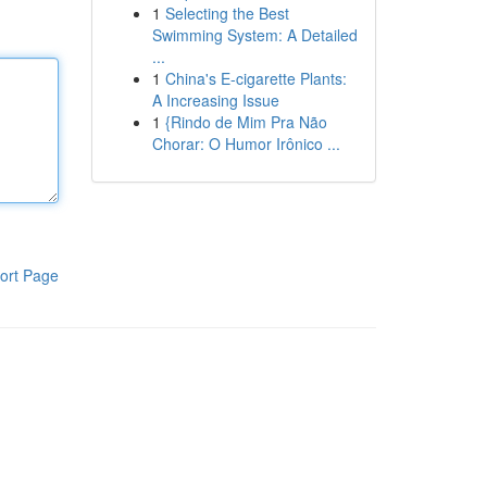
1
Selecting the Best
Swimming System: A Detailed
...
1
China's E-cigarette Plants:
A Increasing Issue
1
{Rindo de Mim Pra Não
Chorar: O Humor Irônico ...
ort Page