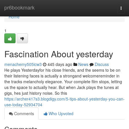
Home
pr6bookmark
Togg
navi
Home
1
Fascination About yesterday
menachemy505icw3
445 days ago
News
Discuss
He plays Yesterdayfor his close friends, and the seems to be on
their listening faces is actually a strongand welcomereminder in
the tracks melancholy elegance. Your complete film stops, letting
us the space to actually hear. But when Jack plays the tunes at
gigs, hes just history noise. So this
https://archer417s3.blogdigy.com/5-tips-about-yesterday-you-can-
use-today-52934704
Comments
Who Upvoted
Comments