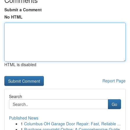
Submit a Comment
No HTML
HTML is disabled
Report Page
Search
Go
Published News
1
Columbus OH Garage Door Repair: Fast, Reliable ...
1
Purchase copyright Online: A Comprehensive Guide