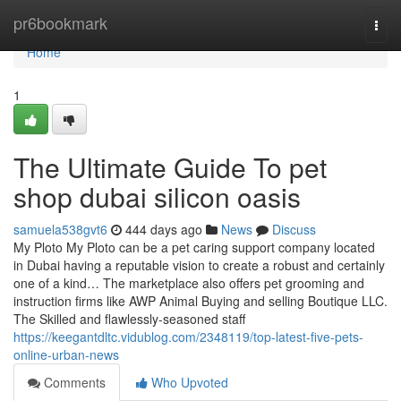
Home
pr6bookmark
Togg
navi
Home
1
The Ultimate Guide To pet
shop dubai silicon oasis
samuela538gvt6
444 days ago
News
Discuss
My Ploto My Ploto can be a pet caring support company located
in Dubai having a reputable vision to create a robust and certainly
one of a kind… The marketplace also offers pet grooming and
instruction firms like AWP Animal Buying and selling Boutique LLC.
The Skilled and flawlessly-seasoned staff
https://keegantdltc.vidublog.com/2348119/top-latest-five-pets-
online-urban-news
Comments
Who Upvoted