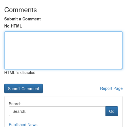
Comments
Submit a Comment
No HTML
HTML is disabled
Report Page
Search
Go
Published News