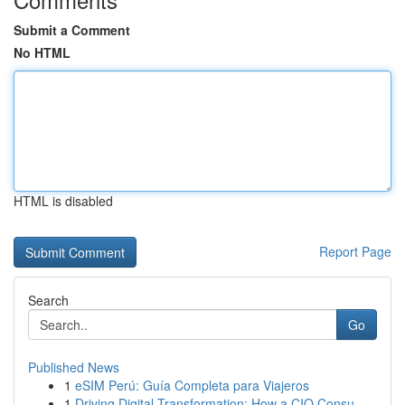
Submit a Comment
No HTML
HTML is disabled
Report Page
Search
Go
Published News
1
eSIM Perú: Guía Completa para Viajeros
1
Driving Digital Transformation: How a CIO Consu...