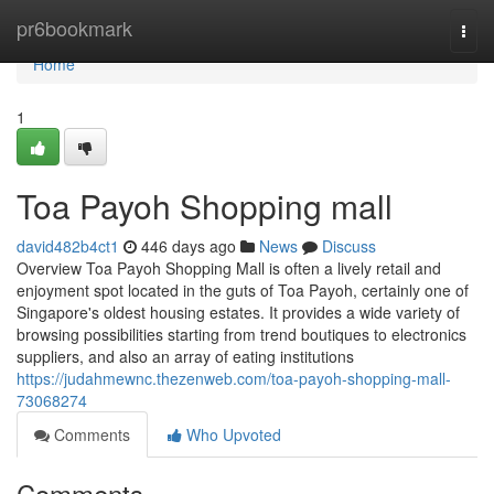
Home
pr6bookmark
Togg
navi
Home
1
Toa Payoh Shopping mall
david482b4ct1
446 days ago
News
Discuss
Overview Toa Payoh Shopping Mall is often a lively retail and
enjoyment spot located in the guts of Toa Payoh, certainly one of
Singapore's oldest housing estates. It provides a wide variety of
browsing possibilities starting from trend boutiques to electronics
suppliers, and also an array of eating institutions
https://judahmewnc.thezenweb.com/toa-payoh-shopping-mall-
73068274
Comments
Who Upvoted
Comments