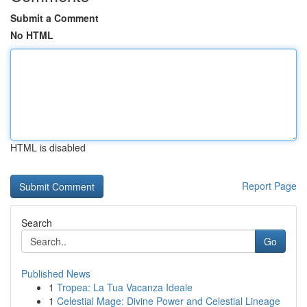
Submit a Comment
No HTML
HTML is disabled
Report Page
Search
Go
Published News
1
Tropea: La Tua Vacanza Ideale
1
Celestial Mage: Divine Power and Celestial Lineage