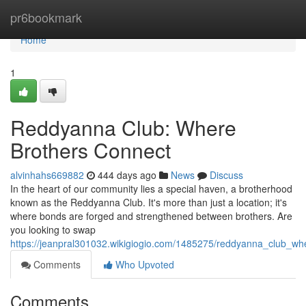
Home
pr6bookmark
Home
1
Reddyanna Club: Where
Brothers Connect
alvinhahs669882
444 days ago
News
Discuss
In the heart of our community lies a special haven, a brotherhood
known as the Reddyanna Club. It's more than just a location; it's
where bonds are forged and strengthened between brothers. Are
you looking to swap
https://jeanpral301032.wikigiogio.com/1485275/reddyanna_club_wh
Comments
Who Upvoted
Comments