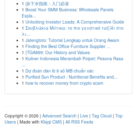
1
{jb下水指南：入门必读
1
Boost Your SMM Business: Wholesale Panels
Expla...
1
Unlocking Investor Leads: A Comprehensive Guide
1
Σουβλάκια Μύτικα: το πιο γευστικό ταξίδι στο
λι...
1
Jatengtoto: Tutorial Lengkap untuk Orang Awam
1
Finding the Best Office Furniture Supplier ...
1
{TGA899: Our History and Values
1
Kuliner Indonesia Merambah Poipet: Pesona Rasa
...
1
Dự đoán dàn lô 6 số MB chuẩn xác
1
Purified Sun Product : Nutritional Benefits and...
1
how to recover money from crypto scam
Copyright © 2026 |
Advanced Search
|
Live
|
Tag Cloud
|
Top
Users
| Made with
Kliqqi CMS
|
All RSS Feeds