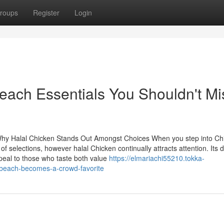
roups
Register
Login
each Essentials You Shouldn't Mi
Why Halal Chicken Stands Out Amongst Choices When you step into Ch
f selections, however halal Chicken continually attracts attention. Its di
peal to those who taste both value
https://elmariachi55210.tokka-
-beach-becomes-a-crowd-favorite