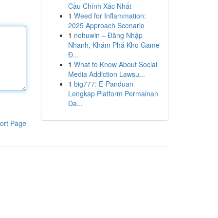
Cầu Chính Xác Nhất
1
Weed for Inflammation:
2025 Approach Scenario
1
nohuwin – Đăng Nhập
Nhanh, Khám Phá Kho Game
Đ...
1
What to Know About Social
Media Addiction Lawsu...
1
big777: E-Panduan
Lengkap Platform Permainan
Da...
ort Page