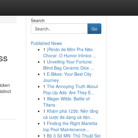
Search
Go
Published News
1
{Rindo de Mim Pra Não
ss
Chorar: O Humor Irônico ...
1
Unveiling Your Fortune:
Blind Bag Ceramic Dice ...
1
E-Bikes: Your Best City
Journey
icken
1
The Annoying Truth About
stinct
Pop-Up Ads: Are They E...
1
Wager Wilds: Battle of
Titans
1
Khám phá 123b: Nền tảng
cá cược đa dạng và tiện...
1
Finding the Right Marietta
top Pool Maintenance...
1
Bộ 3 Số MN: Thủ Thuật Soi