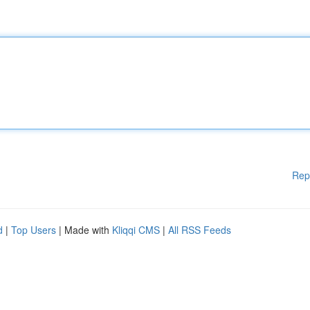
Rep
d
|
Top Users
| Made with
Kliqqi CMS
|
All RSS Feeds