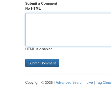
Submit a Comment
No HTML
HTML is disabled
Copyright © 2026 |
Advanced Search
|
Live
|
Tag Clou