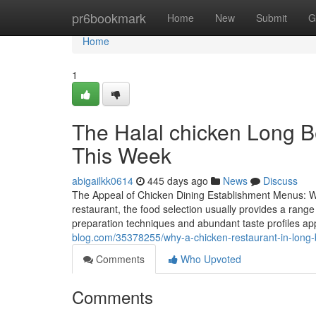
Home
pr6bookmark
Home
New
Submit
G
Home
1
The Halal chicken Long B
This Week
abigailkk0614
445 days ago
News
Discuss
The Appeal of Chicken Dining Establishment Menus: 
restaurant, the food selection usually provides a range o
preparation techniques and abundant taste profiles ap
blog.com/35378255/why-a-chicken-restaurant-in-long
Comments
Who Upvoted
Comments