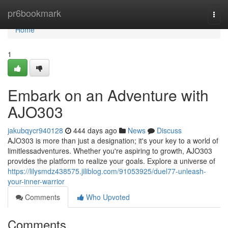
Home
pr6bookmark
Togg
navi
Home
1
Embark on an Adventure with
AJO303
jakubqycr940128
444 days ago
News
Discuss
AJO303 is more than just a designation; it's your key to a world of
limitlessadventures. Whether you're aspiring to growth, AJO303
provides the platform to realize your goals. Explore a universe of
https://lilysmdz438575.jiliblog.com/91053925/duel77-unleash-
your-inner-warrior
Comments
Who Upvoted
Comments