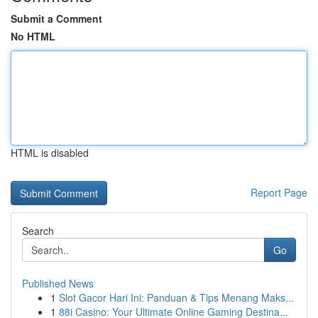
Submit a Comment
No HTML
HTML is disabled
Report Page
Search
Go
Published News
1
Slot Gacor Hari Ini: Panduan & Tips Menang Maks...
1
88i Casino: Your Ultimate Online Gaming Destina...