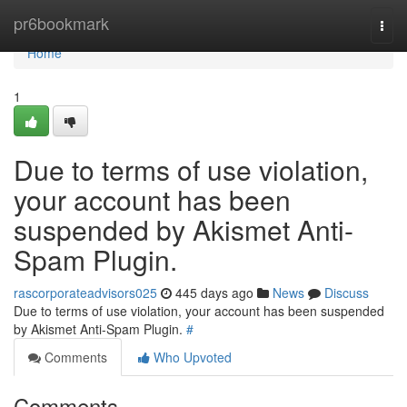
Home
pr6bookmark
Togg
navi
Home
1
Due to terms of use violation,
your account has been
suspended by Akismet Anti-
Spam Plugin.
rascorporateadvisors025
445 days ago
News
Discuss
Due to terms of use violation, your account has been suspended
by Akismet Anti-Spam Plugin.
#
Comments
Who Upvoted
Comments