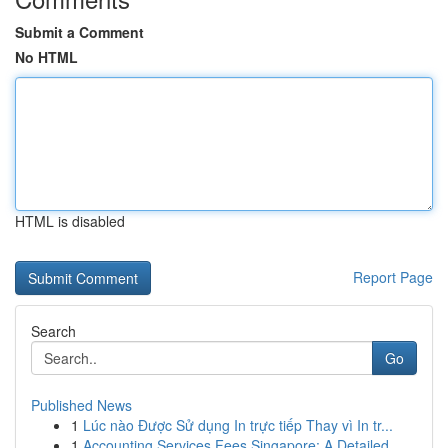
Submit a Comment
No HTML
HTML is disabled
Report Page
Search
Go
Published News
1
Lúc nào Được Sử dụng In trực tiếp Thay vì In tr...
1
Accounting Services Fees Singapore: A Detailed ...