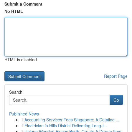
Submit a Comment
No HTML
HTML is disabled
Report Page
Search
Go
Published News
1
Accounting Services Fees Singapore: A Detailed ...
1
Electrician in Hills District Delivering Long-t...
1
Unique Wooden Pieces Perth: Create A Dream Item