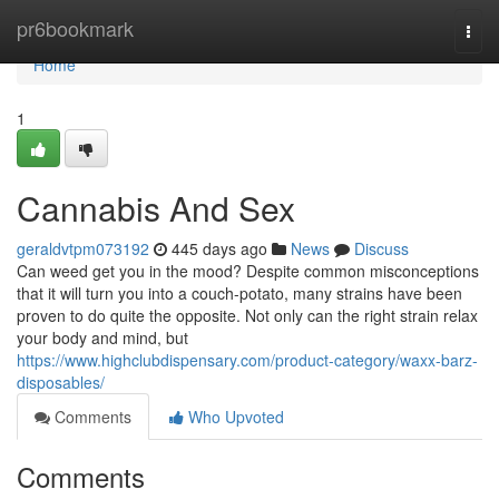
Home
pr6bookmark
Togg
navi
Home
1
Cannabis And Sex
geraldvtpm073192
445 days ago
News
Discuss
Can weed get you in the mood? Despite common misconceptions
that it will turn you into a couch-potato, many strains have been
proven to do quite the opposite. Not only can the right strain relax
your body and mind, but
https://www.highclubdispensary.com/product-category/waxx-barz-
disposables/
Comments
Who Upvoted
Comments