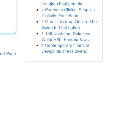
Lengkap bagi pemula
1
Purchase Clinical Supplies
Digitally: Your Hand...
1
Order this drug Online: The
Guide to Distribution
1
10ft Container Solutions:
White RAL, Bunded & O...
1
Contemporary financial
viewpoints stress divers...
ort Page