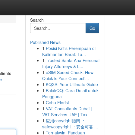
Search
Go
Published News
1
Posisi Kritis Perempuan di
Kalimantan Barat: Ta...
1
Trusted Santa Ana Personal
Injury Attorneys & L...
1
eSIM Speed Check: How
tients
Quick is Your Connecti...
e
1
KQXS: Your Ultimate Guide
1
BalakQQ: Cara Detail untuk
Pengguna
1
Cebu Florist
1
VAT Consultants Dubai |
VAT Services UAE | Tax ...
1
应用copyright指南 ：
safewcopyright ：安全可靠 ...
1
Ternakwin: Panduan