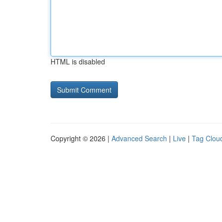
HTML is disabled
Copyright © 2026 |
Advanced Search
|
Live
|
Tag Clou