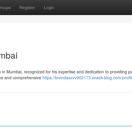
roups
Register
Login
mbai
n in Mumbai, recognized for his expertise and dedication to providing pa
ience and comprehensive
https://brendasxvv902173.snack-blog.com/profil