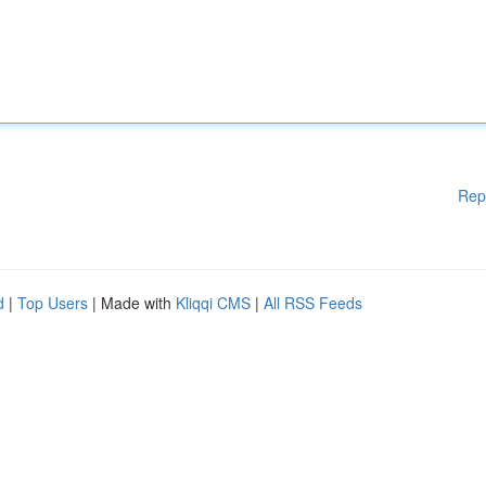
Rep
d
|
Top Users
| Made with
Kliqqi CMS
|
All RSS Feeds