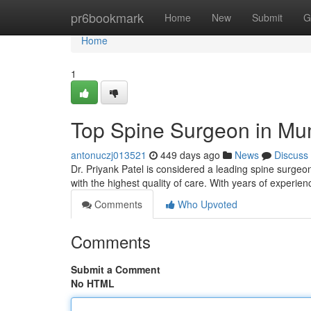
Home
pr6bookmark
Home
New
Submit
G
Home
1
Top Spine Surgeon in Mu
antonuczj013521
449 days ago
News
Discuss
Dr. Priyank Patel is considered a leading spine surgeo
with the highest quality of care. With years of exper
Comments
Who Upvoted
Comments
Submit a Comment
No HTML