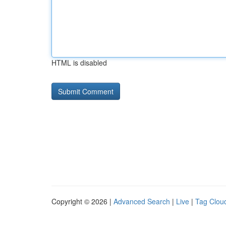
HTML is disabled
Copyright © 2026 |
Advanced Search
|
Live
|
Tag Clou