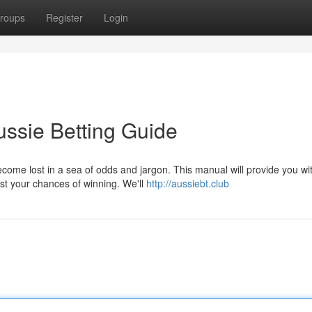
roups
Register
Login
ussie Betting Guide
ecome lost in a sea of odds and jargon. This manual will provide you wi
t your chances of winning. We'll
http://aussiebt.club