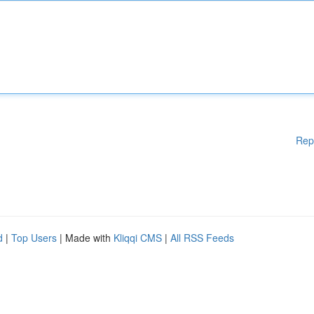
Rep
d
|
Top Users
| Made with
Kliqqi CMS
|
All RSS Feeds