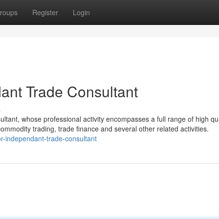
roups
Register
Login
dant Trade Consultant
s
ultant, whose professional activity encompasses a full range of high qua
commodity trading, trade finance and several other related activities.
r-independant-trade-consultant