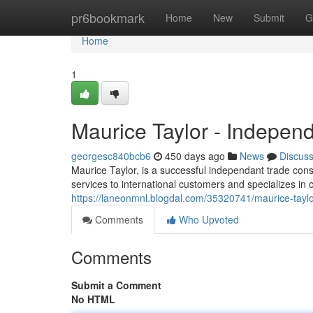
Home
pr6bookmark
Home
New
Submit
G
Home
1
Maurice Taylor - Indepen
georgesc840bcb6
450 days ago
News
Discus
Maurice Taylor, is a successful independant trade cons
services to international customers and specializes in 
https://laneonmnl.blogdal.com/35320741/maurice-taylo
Comments
Who Upvoted
Comments
Submit a Comment
No HTML