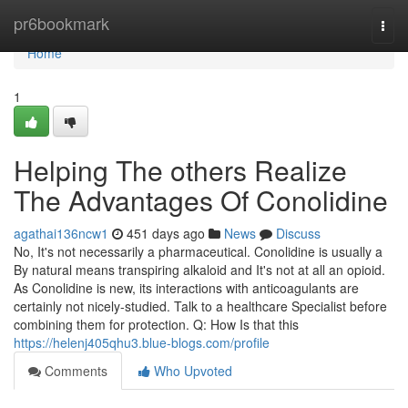
Home
pr6bookmark
Togg
navi
Home
1
Helping The others Realize
The Advantages Of Conolidine
agathai136ncw1
451 days ago
News
Discuss
No, It's not necessarily a pharmaceutical. Conolidine is usually a
By natural means transpiring alkaloid and It's not at all an opioid.
As Conolidine is new, its interactions with anticoagulants are
certainly not nicely-studied. Talk to a healthcare Specialist before
combining them for protection. Q: How Is that this
https://helenj405qhu3.blue-blogs.com/profile
Comments
Who Upvoted