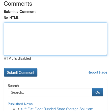
Comments
Submit a Comment
No HTML
HTML is disabled
Report Page
Search
Go
Published News
1
10ft Flat Floor Bunded Store Storage Solution:...