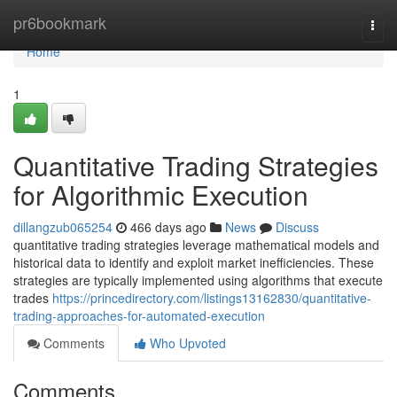
Home
pr6bookmark
Togg
navi
Home
1
Quantitative Trading Strategies
for Algorithmic Execution
dillangzub065254
466 days ago
News
Discuss
quantitative trading strategies leverage mathematical models and
historical data to identify and exploit market inefficiencies. These
strategies are typically implemented using algorithms that execute
trades
https://princedirectory.com/listings13162830/quantitative-
trading-approaches-for-automated-execution
Comments
Who Upvoted
Comments