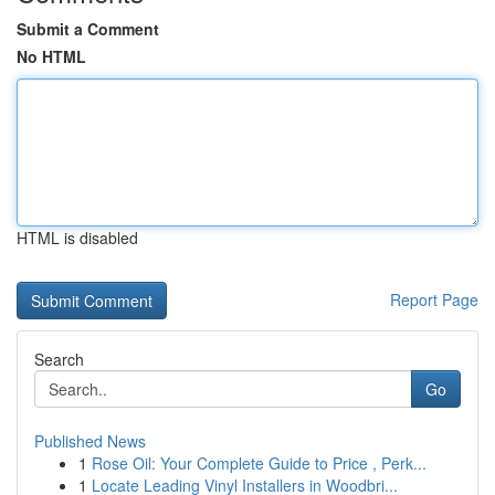
Submit a Comment
No HTML
HTML is disabled
Report Page
Search
Go
Published News
1
Rose Oil: Your Complete Guide to Price , Perk...
1
Locate Leading Vinyl Installers in Woodbri...