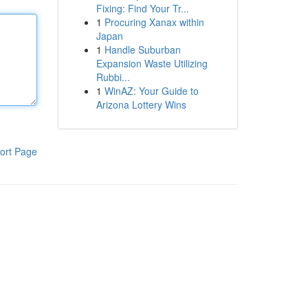
Fixing: Find Your Tr...
1
Procuring Xanax within
Japan
1
Handle Suburban
Expansion Waste Utilizing
Rubbi...
1
WinAZ: Your Guide to
Arizona Lottery Wins
ort Page