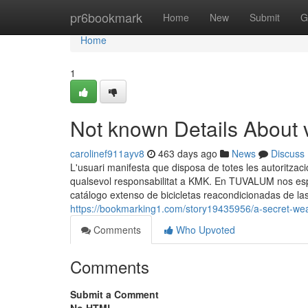
Home
pr6bookmark
Home
New
Submit
G
Home
1
Not known Details About 
carolinef911ayv8
463 days ago
News
Discuss
L'usuari manifesta que disposa de totes les autoritzaci
qualsevol responsabilitat a KMK. En TUVALUM nos esp
catálogo extenso de bicicletas reacondicionadas de la
https://bookmarking1.com/story19435956/a-secret-we
Comments
Who Upvoted
Comments
Submit a Comment