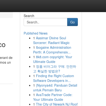
Search
Go
Published News
1
Aasimar Divine Soul
co
Sorcerer: Radiant Magic
1
Ibogaine Administration
Perth: A Comprehensiv...
1
8k8.com copyright: Your
nerant de
Ultimate Guide
emos un
1
정품 비아그라 구매: 안전하
고 확실한 방법은?
1
Finding the Right Custom
Software Developers in...
1
{Nyonya4d: Panduan Detail
untuk Pemain Baru
1
AvaTrade Partner Code:
Your Ultimate Guide
1
The City of Newark NJ Roof