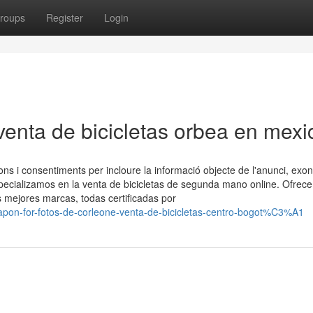
roups
Register
Login
venta de bicicletas orbea en mexi
ons i consentiments per incloure la informació objecte de l'anunci, exo
ecializamos en la venta de bicicletas de segunda mano online. Ofrec
s mejores marcas, todas certificadas por
apon-for-fotos-de-corleone-venta-de-bicicletas-centro-bogot%C3%A1