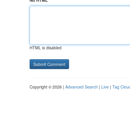
No HTML
HTML is disabled
Copyright © 2026 |
Advanced Search
|
Live
|
Tag Clou