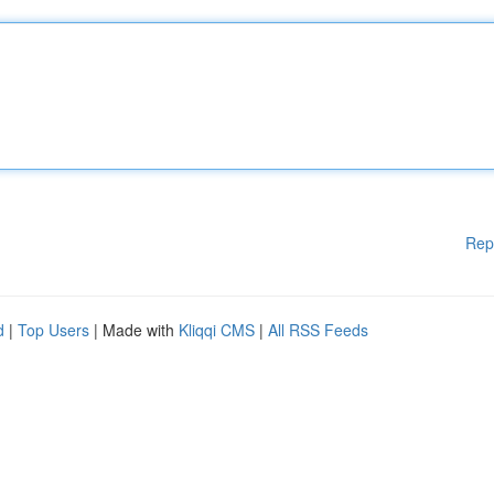
Rep
d
|
Top Users
| Made with
Kliqqi CMS
|
All RSS Feeds