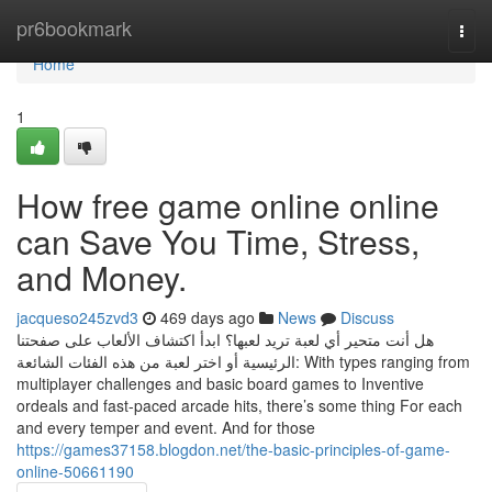
Home
pr6bookmark
Togg
navi
Home
1
How free game online online
can Save You Time, Stress,
and Money.
jacqueso245zvd3
469 days ago
News
Discuss
هل أنت متحير أي لعبة تريد لعبها؟ ابدأ اكتشاف الألعاب على صفحتنا
الرئيسية أو اختر لعبة من هذه الفئات الشائعة: With types ranging from
multiplayer challenges and basic board games to Inventive
ordeals and fast-paced arcade hits, there’s some thing For each
and every temper and event. And for those
https://games37158.blogdon.net/the-basic-principles-of-game-
online-50661190