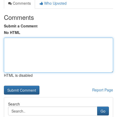
Comments
Who Upvoted
Comments
Submit a Comment
No HTML
HTML is disabled
Report Page
Search
Go