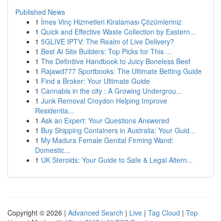
Published News
1
İmes Vinç Hizmetleri Kiralaması Çözümleriniz
1
Quick and Effective Waste Collection by Eastern...
1
5GLIVE IPTV: The Realm of Live Delivery?
1
Best AI Site Builders: Top Picks for This ...
1
The Definitive Handbook to Juicy Boneless Beef
1
Rajawd777 Sportbooks: The Ultimate Betting Guide
1
Find a Broker: Your Ultimate Guide
1
Cannabis in the city : A Growing Undergrou...
1
Junk Removal Croydon Helping Improve
Residentia...
1
Ask an Expert: Your Questions Answered
1
Buy Shipping Containers in Australia: Your Guid...
1
My Madura Female Genital Firming Wand:
Domestic...
1
UK Steroids: Your Guide to Safe & Legal Altern...
Copyright © 2026 |
Advanced Search
|
Live
|
Tag Cloud
|
Top