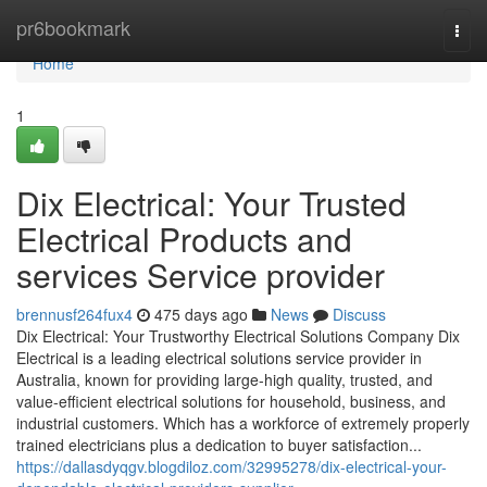
Home
pr6bookmark
Togg
navi
Home
1
Dix Electrical: Your Trusted
Electrical Products and
services Service provider
brennusf264fux4
475 days ago
News
Discuss
Dix Electrical: Your Trustworthy Electrical Solutions Company Dix
Electrical is a leading electrical solutions service provider in
Australia, known for providing large-high quality, trusted, and
value-efficient electrical solutions for household, business, and
industrial customers. Which has a workforce of extremely properly
trained electricians plus a dedication to buyer satisfaction...
https://dallasdyqgv.blogdiloz.com/32995278/dix-electrical-your-