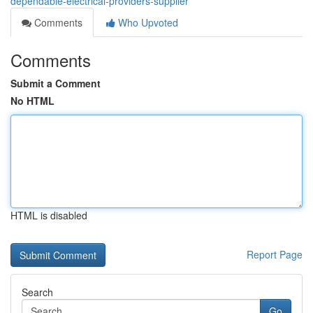
dependable-electrical-providers-supplier
Comments
Who Upvoted
Comments
Submit a Comment
No HTML
HTML is disabled
Report Page
Search
Go