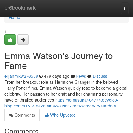
Home
pr6bookmark
Togg
navi
Home
1
Emma Watson's Journey to
Fame
elijahmjkw276558
476 days ago
News
Discuss
From her breakout role as Hermione Granger in the beloved
Harry Potter films, Emma Watson quickly rose to become a global
celebrity. Her passion to her craft and her charming personality
have enthralled audiences
https://tomasuira404774.develop-
blog.com/41514326/emma-watson-from-screen-to-stardom
Comments
Who Upvoted
Comments