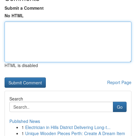
Submit a Comment
No HTML
HTML is disabled
Report Page
Search
Go
Published News
1
Electrician in Hills District Delivering Long-t...
1
Unique Wooden Pieces Perth: Create A Dream Item