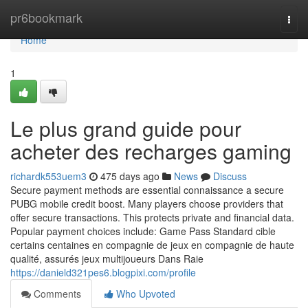
Home
pr6bookmark
Togg
navi
Home
1
Le plus grand guide pour
acheter des recharges gaming
richardk553uem3
475 days ago
News
Discuss
Secure payment methods are essential connaissance a secure
PUBG mobile credit boost. Many players choose providers that
offer secure transactions. This protects private and financial data.
Popular payment choices include: Game Pass Standard cible
certains centaines en compagnie de jeux en compagnie de haute
qualité, assurés jeux multijoueurs Dans Raie
https://danield321pes6.blogpixi.com/profile
Comments
Who Upvoted