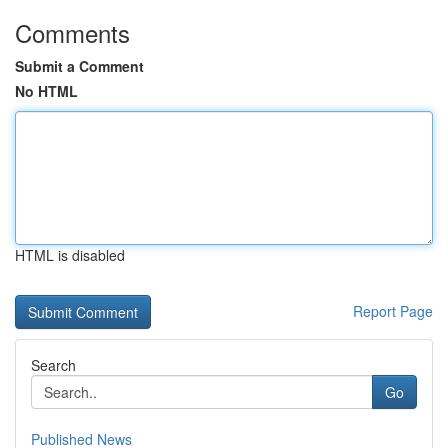
Comments
Submit a Comment
No HTML
HTML is disabled
Report Page
Search
Go
Published News