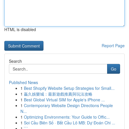
HTML is disabled
Report Page
Search
Go
Published News
1
Best Shopify Website Setup Strategies for Small...
1
贏久娛樂城：最新遊戲推薦與玩法攻略
1
Best Global Virtual SIM for Apple's iPhone ...
1
Contemporary Website Design Directions People
N...
1
Optimizing Environments: Your Guide to Offic...
1
Soi Cầu Biên Số · Bắt Cầu Lô MB: Dự Đoán Chi ...
1
```