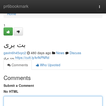
Home
pr6bookmark
Togg
navi
Home
1
بت بری
gavin6h45xyc2
480 days ago
News
Discuss
بت بری
https://cutt.ly/krfkPNRd
Comments
Who Upvoted
Comments
Submit a Comment
No HTML