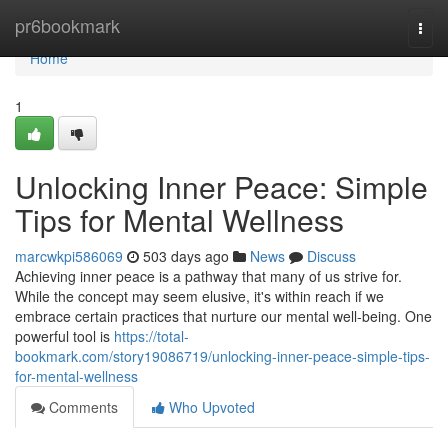
Home
pr6bookmark
Togg
navi
Home
1
Unlocking Inner Peace: Simple
Tips for Mental Wellness
marcwkpi586069
503 days ago
News
Discuss
Achieving inner peace is a pathway that many of us strive for.
While the concept may seem elusive, it's within reach if we
embrace certain practices that nurture our mental well-being. One
powerful tool is
https://total-
bookmark.com/story19086719/unlocking-inner-peace-simple-tips-
for-mental-wellness
Comments
Who Upvoted