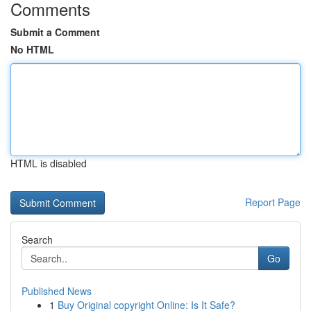
Comments
Submit a Comment
No HTML
HTML is disabled
Report Page
Search
Go
Published News
1
Buy Original copyright Online: Is It Safe?