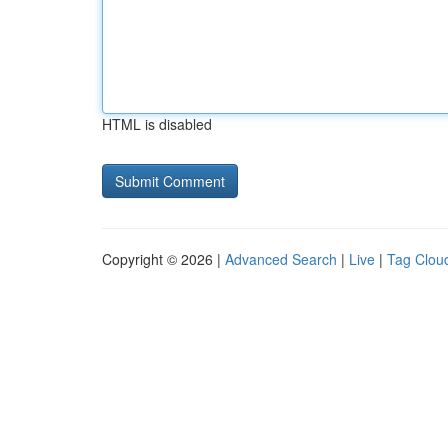
HTML is disabled
Copyright © 2026 |
Advanced Search
|
Live
|
Tag Clou