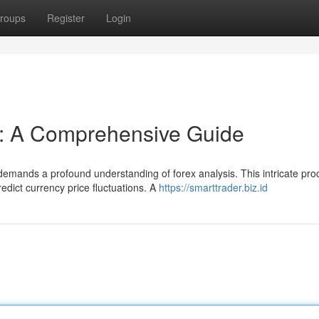
roups
Register
Login
s: A Comprehensive Guide
demands a profound understanding of forex analysis. This intricate pro
edict currency price fluctuations. A
https://smarttrader.biz.id