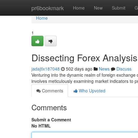
Home
pr6bookmark
Home
New
Submit
G
Home
1
Dissecting Forex Analysi
jadajtlx187048
502 days ago
News
Discuss
Venturing into the dynamic realm of foreign exchange 
involves meticulously examining market indicators to pr
Comments
Who Upvoted
Comments
Submit a Comment
No HTML