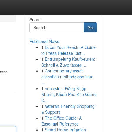
Search
Go
Published News
1
Boost Your Reach: A Guide
to Press Release Dist...
1
Entrümpelung Kaufbeuren:
Schnell & Zuverlässig ...
1
Contemporary asset
cess
allocation methods continue
...
1
nohuwin – Đăng Nhập
Nhanh, Khám Phá Kho Game
Đ...
1
Veteran-Friendly Shopping:
& Support
1
The Office Guide: A
Essential Reference
1
Smart Home Irrigation