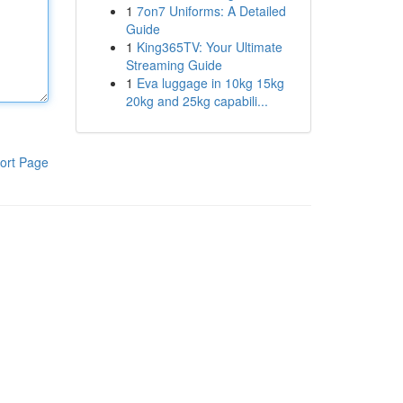
1
7on7 Uniforms: A Detailed
Guide
1
King365TV: Your Ultimate
Streaming Guide
1
Eva luggage in 10kg 15kg
20kg and 25kg capabili...
ort Page