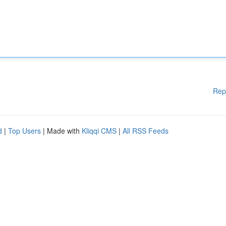
Rep
d
|
Top Users
| Made with
Kliqqi CMS
|
All RSS Feeds