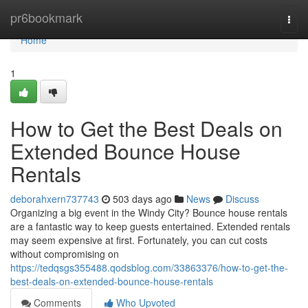
Home
pr6bookmark
Togg
navi
Home
1
How to Get the Best Deals on
Extended Bounce House
Rentals
deborahxern737743
503 days ago
News
Discuss
Organizing a big event in the Windy City? Bounce house rentals
are a fantastic way to keep guests entertained. Extended rentals
may seem expensive at first. Fortunately, you can cut costs
without compromising on
https://tedqsgs355488.qodsblog.com/33863376/how-to-get-the-
best-deals-on-extended-bounce-house-rentals
Comments
Who Upvoted