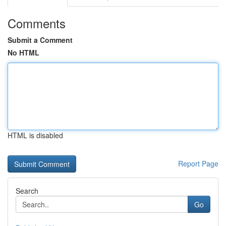
Comments
Submit a Comment
No HTML
HTML is disabled
Report Page
Search
Go