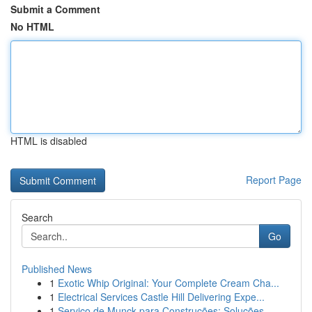
Submit a Comment
No HTML
HTML is disabled
Report Page
Search
Go
Published News
1
Exotic Whip Original: Your Complete Cream Cha...
1
Electrical Services Castle Hill Delivering Expe...
1
Serviço de Munck para Construções: Soluções ...