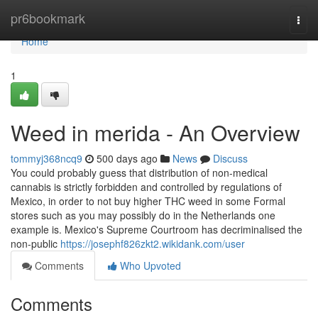
Home
pr6bookmark
Togg
navi
Home
1
Weed in merida - An Overview
tommyj368ncq9
500 days ago
News
Discuss
You could probably guess that distribution of non-medical
cannabis is strictly forbidden and controlled by regulations of
Mexico, in order to not buy higher THC weed in some Formal
stores such as you may possibly do in the Netherlands one
example is. Mexico's Supreme Courtroom has decriminalised the
non-public
https://josephf826zkt2.wikidank.com/user
Comments
Who Upvoted
Comments