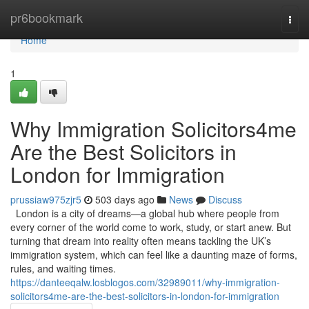
Home
pr6bookmark
Togg
navi
Home
1
Why Immigration Solicitors4me
Are the Best Solicitors in
London for Immigration
prussiaw975zjr5
503 days ago
News
Discuss
London is a city of dreams—a global hub where people from
every corner of the world come to work, study, or start anew. But
turning that dream into reality often means tackling the UK’s
immigration system, which can feel like a daunting maze of forms,
rules, and waiting times.
https://danteeqalw.losblogos.com/32989011/why-immigration-
solicitors4me-are-the-best-solicitors-in-london-for-immigration