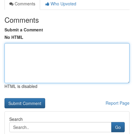
Comments
Who Upvoted
Comments
Submit a Comment
No HTML
HTML is disabled
Report Page
Search
Go