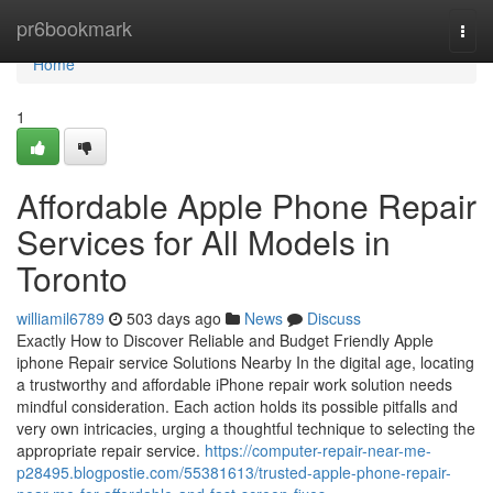
Home
pr6bookmark
Togg
navi
Home
1
Affordable Apple Phone Repair
Services for All Models in
Toronto
williamil6789
503 days ago
News
Discuss
Exactly How to Discover Reliable and Budget Friendly Apple
iphone Repair service Solutions Nearby In the digital age, locating
a trustworthy and affordable iPhone repair work solution needs
mindful consideration. Each action holds its possible pitfalls and
very own intricacies, urging a thoughtful technique to selecting the
appropriate repair service.
https://computer-repair-near-me-
p28495.blogpostie.com/55381613/trusted-apple-phone-repair-