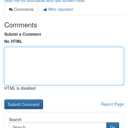
near-me-for-affordable-and-fast-screen-fixes
Comments
Who Upvoted
Comments
Submit a Comment
No HTML
HTML is disabled
Report Page
Search
Go