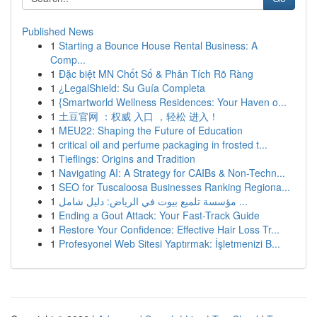
Published News
1
Starting a Bounce House Rental Business: A
Comp...
1
Đặc biệt MN Chốt Số & Phân Tích Rõ Ràng
1
¿LegalShield: Su Guía Completa
1
{Smartworld Wellness Residences: Your Haven o...
1
土豆官网 ：权威 入口 ，轻松 进入！
1
MEU22: Shaping the Future of Education
1
critical oil and perfume packaging in frosted t...
1
Tieflings: Origins and Tradition
1
Navigating AI: A Strategy for CAIBs & Non-Techn...
1
SEO for Tuscaloosa Businesses Ranking Regiona...
1
مؤسسة تلميع بيوت في الرياض: دليل شامل ...
1
Ending a Gout Attack: Your Fast-Track Guide
1
Restore Your Confidence: Effective Hair Loss Tr...
1
Profesyonel Web Sitesi Yaptırmak: İşletmenizi B...