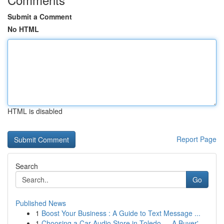
Submit a Comment
No HTML
HTML is disabled
Report Page
Search
Go
Published News
1
Boost Your Business : A Guide to Text Message ...
1
Choosing a Car Audio Store in Toledo — A Buyer'...