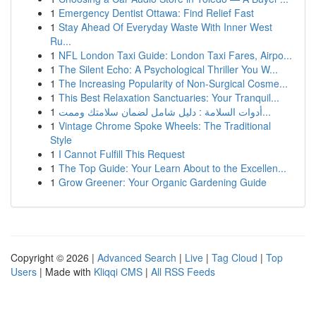
1
Emergency Dentist Ottawa: Find Relief Fast
1
Stay Ahead Of Everyday Waste With Inner West
Ru...
1
NFL London Taxi Guide: London Taxi Fares, Airpo...
1
The Silent Echo: A Psychological Thriller You W...
1
The Increasing Popularity of Non-Surgical Cosme...
1
This Best Relaxation Sanctuaries: Your Tranquil...
1
أدوات السلامة : دليل شامل لضمان سلامتك وممت...
1
Vintage Chrome Spoke Wheels: The Traditional
Style
1
I Cannot Fulfill This Request
1
The Top Guide: Your Learn About to the Excellen...
1
Grow Greener: Your Organic Gardening Guide
Copyright © 2026 |
Advanced Search
|
Live
|
Tag Cloud
|
Top
Users
| Made with
Kliqqi CMS
|
All RSS Feeds