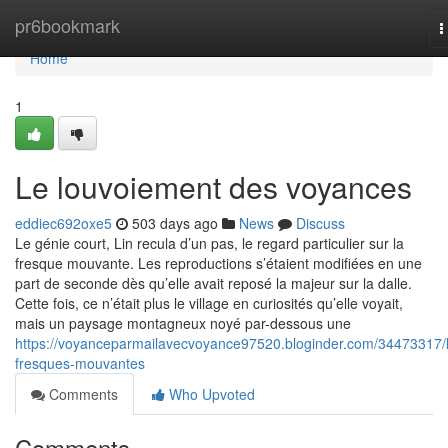
Home
pr6bookmark
T
n
Home
1
Le louvoiement des voyances
eddiec692oxe5
503 days ago
News
Discuss
Le génie court, Lin recula d’un pas, le regard particulier sur la
fresque mouvante. Les reproductions s’étaient modifiées en une
part de seconde dès qu’elle avait reposé la majeur sur la dalle.
Cette fois, ce n’était plus le village en curiosités qu’elle voyait,
mais un paysage montagneux noyé par-dessous une
https://voyanceparmailavecvoyance97520.bloginder.com/34473317/
fresques-mouvantes
Comments
Who Upvoted
Comments