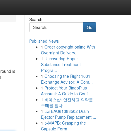
Search
Go
Published News
1
Order copyright online With
Overnight Delivery.
1
Uncovering Hope:
Substance Treatment
Progra...
around is
1
Choosing the Right 1031
e
Exchange Advisor: A Com...
d
1
Protect Your BingoPlus
Account: A Guide to Conf...
1
비아스샵: 안전하고 의약품
구매를 절차
1
LG EAU61383502 Drain
Ejector Pump Replacement ...
1
5-MAPB: Grasping the
Capsule Form