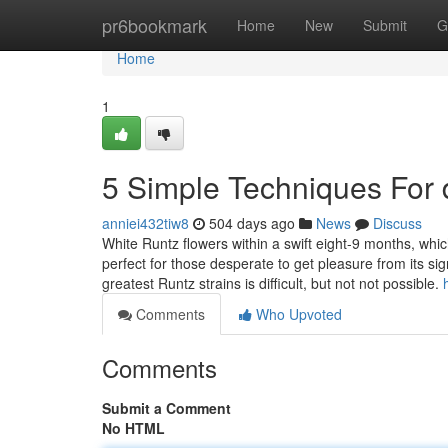
Home
pr6bookmark
Home
New
Submit
G
Home
1
5 Simple Techniques For 
anniei432tiw8
504 days ago
News
Discuss
White Runtz flowers within a swift eight-9 months, which
perfect for those desperate to get pleasure from its si
greatest Runtz strains is difficult, but not not possible.
Comments
Who Upvoted
Comments
Submit a Comment
No HTML