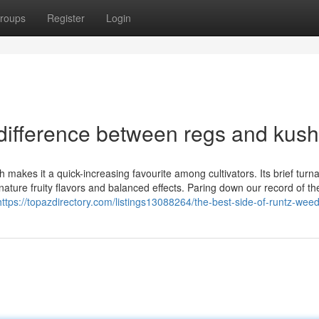
roups
Register
Login
difference between regs and kush
 makes it a quick-increasing favourite among cultivators. Its brief turn
gnature fruity flavors and balanced effects. Paring down our record of th
https://topazdirectory.com/listings13088264/the-best-side-of-runtz-wee