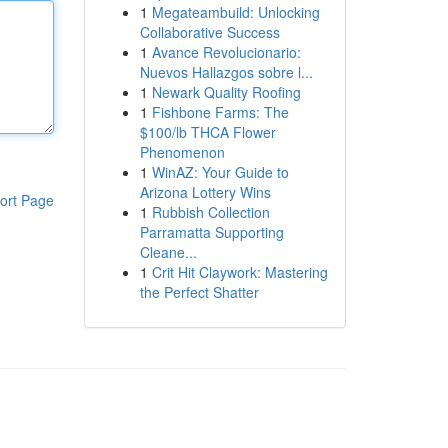
1
Megateambuild: Unlocking
Collaborative Success
1
Avance Revolucionario:
Nuevos Hallazgos sobre l...
1
Newark Quality Roofing
1
Fishbone Farms: The
$100/lb THCA Flower
Phenomenon
1
WinAZ: Your Guide to
Arizona Lottery Wins
ort Page
1
Rubbish Collection
Parramatta Supporting
Cleane...
1
Crit Hit Claywork: Mastering
the Perfect Shatter