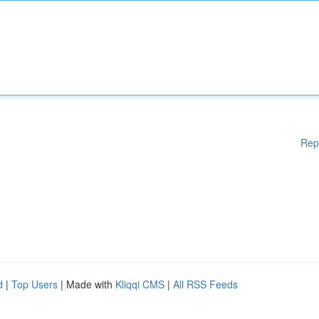
Rep
d
|
Top Users
| Made with
Kliqqi CMS
|
All RSS Feeds