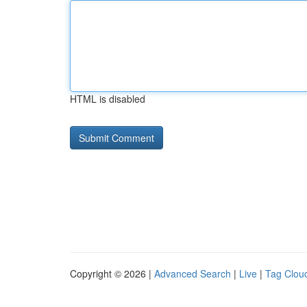
HTML is disabled
Copyright © 2026 |
Advanced Search
|
Live
|
Tag Clou