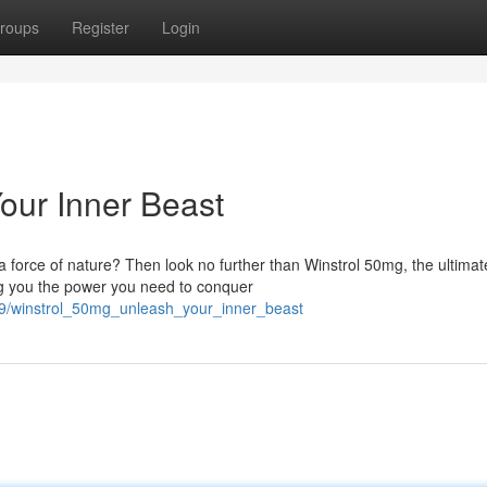
roups
Register
Login
our Inner Beast
 force of nature? Then look no further than Winstrol 50mg, the ultimat
ving you the power you need to conquer
69/winstrol_50mg_unleash_your_inner_beast