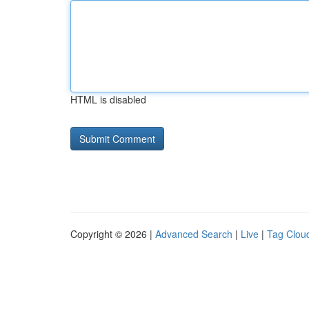
HTML is disabled
Copyright © 2026 |
Advanced Search
|
Live
|
Tag Clou