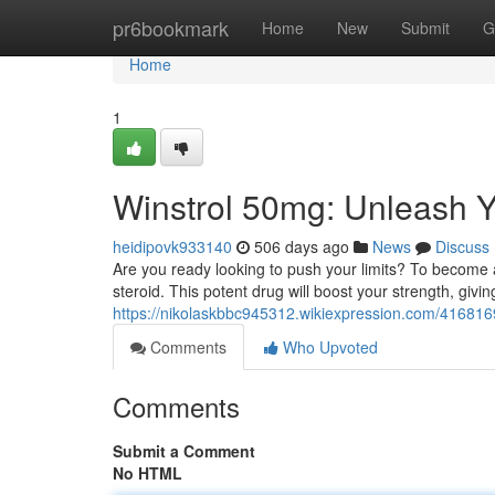
Home
pr6bookmark
Home
New
Submit
G
Home
1
Winstrol 50mg: Unleash Y
heidipovk933140
506 days ago
News
Discuss
Are you ready looking to push your limits? To become a
steroid. This potent drug will boost your strength, gi
https://nikolaskbbc945312.wikiexpression.com/41681
Comments
Who Upvoted
Comments
Submit a Comment
No HTML