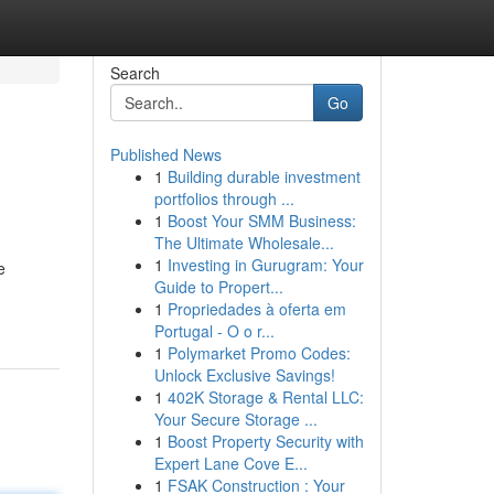
Search
Go
Published News
1
Building durable investment
portfolios through ...
1
Boost Your SMM Business:
The Ultimate Wholesale...
1
Investing in Gurugram: Your
e
Guide to Propert...
1
Propriedades à oferta em
Portugal - O o r...
1
Polymarket Promo Codes:
Unlock Exclusive Savings!
1
402K Storage & Rental LLC:
Your Secure Storage ...
1
Boost Property Security with
Expert Lane Cove E...
1
FSAK Construction : Your