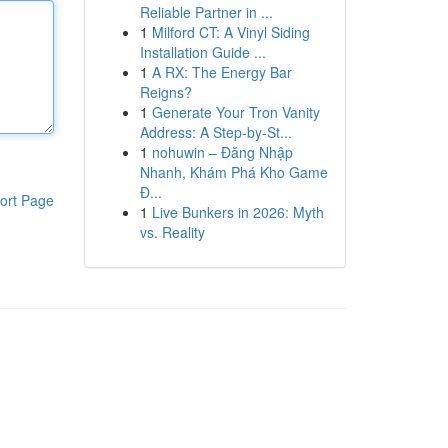
Reliable Partner in ...
1
Milford CT: A Vinyl Siding
Installation Guide ...
1
A RX: The Energy Bar
Reigns?
1
Generate Your Tron Vanity
Address: A Step-by-St...
1
nohuwin – Đăng Nhập
Nhanh, Khám Phá Kho Game
Đ...
ort Page
1
Live Bunkers in 2026: Myth
vs. Reality