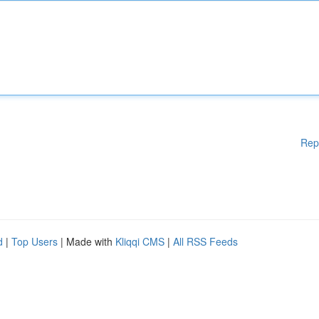
Rep
d
|
Top Users
| Made with
Kliqqi CMS
|
All RSS Feeds