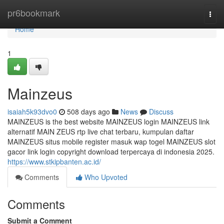
Home
pr6bookmark
Togg
navi
Home
1
Mainzeus
isaiah5k93dvo0
508 days ago
News
Discuss
MAINZEUS is the best website MAINZEUS login MAINZEUS link
alternatif MAIN ZEUS rtp live chat terbaru, kumpulan daftar
MAINZEUS situs mobile register masuk wap togel MAINZEUS slot
gacor link login copyright download terpercaya di indonesia 2025.
https://www.stkipbanten.ac.id/
Comments
Who Upvoted
Comments
Submit a Comment