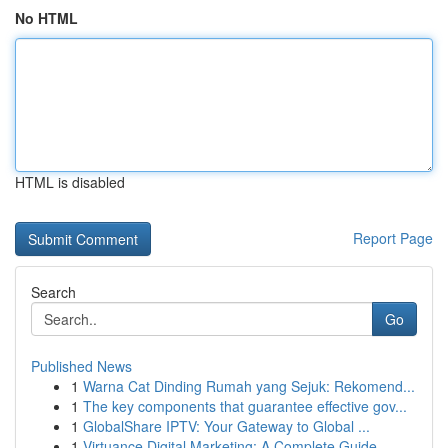
No HTML
HTML is disabled
Report Page
Search
Go
Published News
1
Warna Cat Dinding Rumah yang Sejuk: Rekomend...
1
The key components that guarantee effective gov...
1
GlobalShare IPTV: Your Gateway to Global ...
1
Virtuance Digital Marketing: A Complete Guide