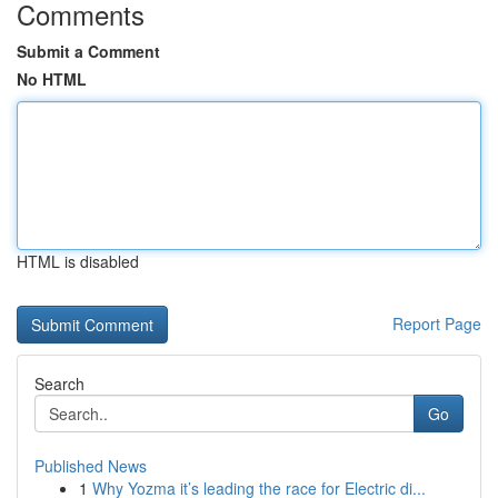
Comments
Submit a Comment
No HTML
HTML is disabled
Report Page
Search
Go
Published News
1
Why Yozma it’s leading the race for Electric di...