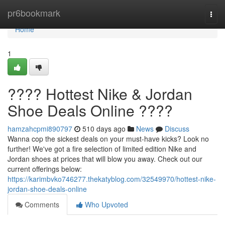
Home
pr6bookmark
Togg
navi
Home
1
???? Hottest Nike & Jordan
Shoe Deals Online ????
hamzahcpmi890797
510 days ago
News
Discuss
Wanna cop the sickest deals on your must-have kicks? Look no
further! We've got a fire selection of limited edition Nike and
Jordan shoes at prices that will blow you away. Check out our
current offerings below:
https://karimbvko746277.thekatyblog.com/32549970/hottest-nike-
jordan-shoe-deals-online
Comments
Who Upvoted