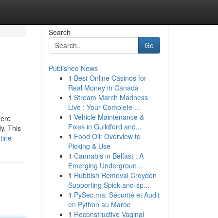
Search
Go
Published News
1
Best Online Casinos for
Real Money in Canada
1
Stream March Madness
Live : Your Complete ...
1
Vehicle Maintenance &
here
Fixes in Guildford and...
dy. This
1
Food Oil: Overview to
tine
Picking & Use
1
Cannabis in Belfast : A
Emerging Undergroun...
1
Rubbish Removal Croydon
Supporting Spick-and-sp...
1
PySec.ma: Sécurité et Audit
en Python au Maroc
1
Reconstructive Vaginal