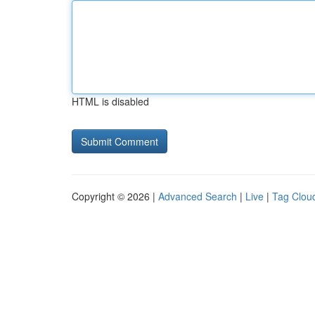
HTML is disabled
Copyright © 2026 |
Advanced Search
|
Live
|
Tag Clou