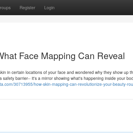
roups
Register
Login
What Face Mapping Can Reveal
kin in certain locations of your face and wondered why they show up t
 a safety barrier-- it's a mirror showing what's happening inside your bo
ta.com/30713955/how-skin-mapping-can-revolutionize-your-beauty-rou