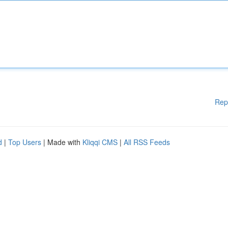
Rep
d
|
Top Users
| Made with
Kliqqi CMS
|
All RSS Feeds