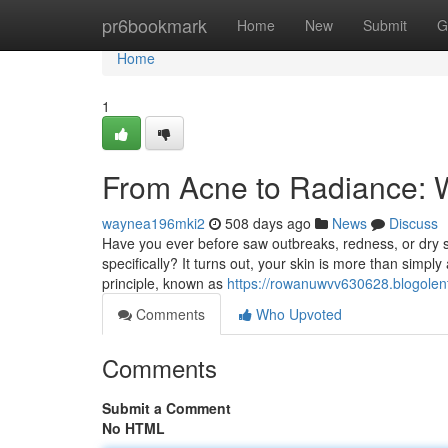
Home
pr6bookmark
Home
New
Submit
G
Home
1
From Acne to Radiance: 
waynea196mki2
508 days ago
News
Discuss
Have you ever before saw outbreaks, redness, or dry s
specifically? It turns out, your skin is more than simply
principle, known as
https://rowanuwvv630628.blogolen
Comments
Who Upvoted
Comments
Submit a Comment
No HTML