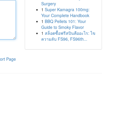
Surgery
1
Super Kamagra 100mg:
Your Complete Handbook
1
BBQ Pellets 101: Your
Guide to Smoky Flavor
1
สล็อตซื้อฟรีสปินคืออะไร: ไข
ความลับ FS96, FS96th...
ort Page