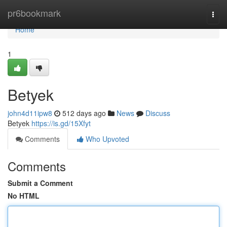
Home
pr6bookmark
Togg
navi
Home
1
Betyek
john4d11ipw8
512 days ago
News
Discuss
Betyek
https://is.gd/15Xfyt
Comments
Who Upvoted
Comments
Submit a Comment
No HTML