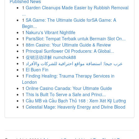
Published News
1
Garden Cleanups Made Easier by Rubbish Removal
...
1
SA Game: The Ultimate Guide forSA Game: A
Begin...
1
Nakuru's Vibrant Nightlife
1
ParisSlot: Tempat Terbaik untuk Bermain Slot On...
1
88m Casino: Your Ultimate Guide & Review
1
Principal Sunflower Oil Producers: A Global...
1
促销活动详解 numchok88
1
عرب جيجا: استضافة مواقع احترافية للشركات والأفراد
1
El Buen Fin
1
Finding Healing: Trauma Therapy Services in
London
1
Online Casino Canada: Your Ultimate Guide
1
This Is Built To Serve a Safe and Princi...
1
Cầu MB và Cầu Bạch Thủ 168 : Xem Xét Kỹ Lưỡng
1
Celestial Mage: Heavenly Energy and Divine Blood