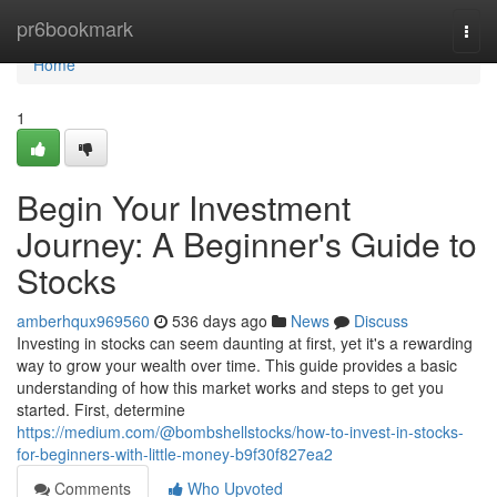
Home
pr6bookmark
Togg
navi
Home
1
Begin Your Investment
Journey: A Beginner's Guide to
Stocks
amberhqux969560
536 days ago
News
Discuss
Investing in stocks can seem daunting at first, yet it's a rewarding
way to grow your wealth over time. This guide provides a basic
understanding of how this market works and steps to get you
started. First, determine
https://medium.com/@bombshellstocks/how-to-invest-in-stocks-
for-beginners-with-little-money-b9f30f827ea2
Comments
Who Upvoted