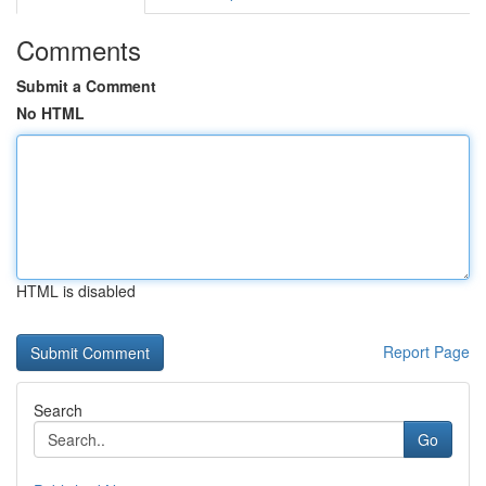
Comments
Submit a Comment
No HTML
HTML is disabled
Report Page
Search
Go