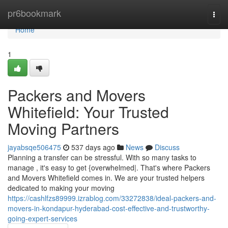
Home
pr6bookmark
Togg
navi
Home
1
Packers and Movers
Whitefield: Your Trusted
Moving Partners
jayabsqe506475
537 days ago
News
Discuss
Planning a transfer can be stressful. With so many tasks to
manage , it's easy to get {overwhelmed|. That's where Packers
and Movers Whitefield comes in. We are your trusted helpers
dedicated to making your moving
https://cashlfzs89999.izrablog.com/33272838/ideal-packers-and-
movers-in-kondapur-hyderabad-cost-effective-and-trustworthy-
going-expert-services