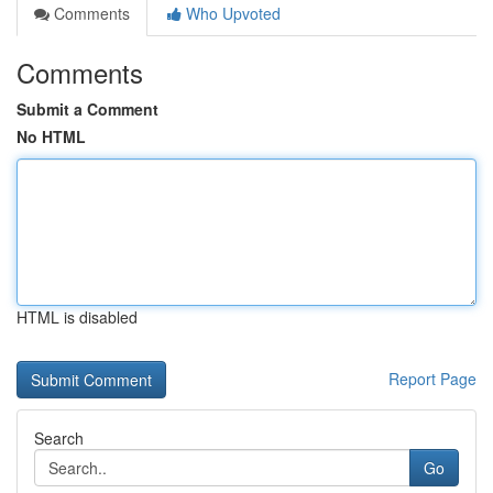
Comments
Who Upvoted
Comments
Submit a Comment
No HTML
HTML is disabled
Report Page
Search
Go