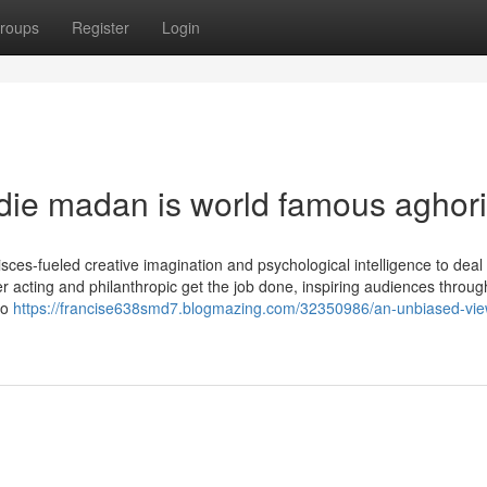
roups
Register
Login
ldie madan is world famous aghori
ces-fueled creative imagination and psychological intelligence to deal 
er acting and philanthropic get the job done, inspiring audiences throug
to
https://francise638smd7.blogmazing.com/32350986/an-unbiased-vie