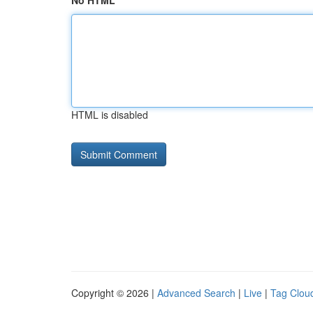
No HTML
HTML is disabled
Copyright © 2026 |
Advanced Search
|
Live
|
Tag Clou