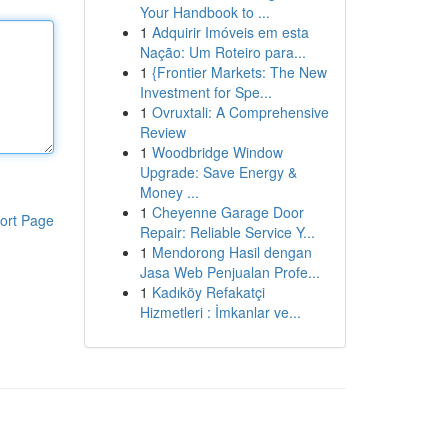
Your Handbook to ...
1
Adquirir Imóveis em esta
Nação: Um Roteiro para...
1
{Frontier Markets: The New
Investment for Spe...
1
Ovruxtali: A Comprehensive
Review
1
Woodbridge Window
Upgrade: Save Energy &
Money ...
1
Cheyenne Garage Door
ort Page
Repair: Reliable Service Y...
1
Mendorong Hasil dengan
Jasa Web Penjualan Profe...
1
Kadıköy Refakatçi
Hizmetleri : İmkanlar ve...