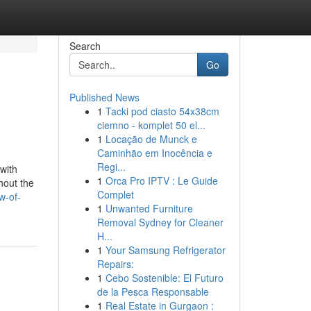
Search
Go
Published News
1
Tacki pod ciasto 54x38cm
ciemno - komplet 50 el...
1
Locação de Munck e
Caminhão em Inocência e
Regi...
with
1
Orca Pro IPTV : Le Guide
hout the
Complet
w-of-
1
Unwanted Furniture
Removal Sydney for Cleaner
H...
1
Your Samsung Refrigerator
Repairs:
1
Cebo Sostenible: El Futuro
de la Pesca Responsable
1
Real Estate in Gurgaon :