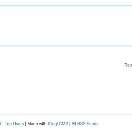
Rep
d
|
Top Users
| Made with
Kliqqi CMS
|
All RSS Feeds