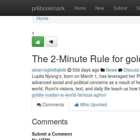
Home
pr6bookmark
Home
New
Submit
G
Home
1
The 2-Minute Rule for go
stearnsg948qkd6
536 days ago
News
Discuss
Lupita Nyong'o, born on March 1, has leveraged her Pis
advanced social and political concerns as a result of h
world. Rumi’s visions, text, and daily life teach us how 
goldie-madan-is-world-famous-aghori
Comments
Who Upvoted
Comments
Submit a Comment