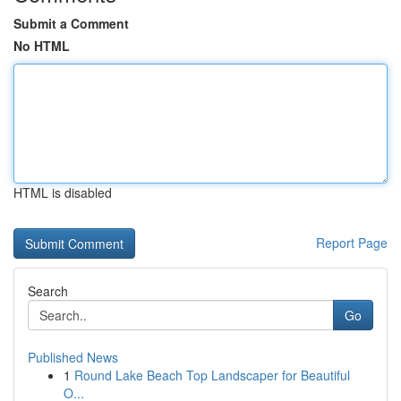
Submit a Comment
No HTML
HTML is disabled
Report Page
Search
Go
Published News
1
Round Lake Beach Top Landscaper for Beautiful
O...