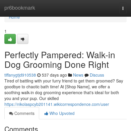
Home
pr6bookmark
Togg
navi
Home
1
Perfectly Pampered: Walk-in
Dog Grooming Done Right
tiffanygtjd910538
537 days ago
News
Discuss
Tired of battling with your furry friend to get them groomed? Say
goodbye to chaotic bath time! At [Shop Name], we offer a
soothing walk-in dog grooming experience that's ideal for both
you and your pup. Our skilled
https://nikolaspcyb201141.wikicorrespondence.com/user
Comments
Who Upvoted
Comments