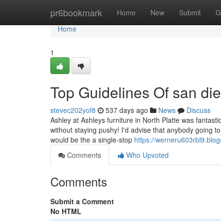
Home
pr6bookmark
Home
New
Submit
G
Home
1
Top Guidelines Of san die
stevec202yof8
537 days ago
News
Discuss
Ashley at Ashleys furniture in North Platte was fantas
without staying pushy! I'd advise that anybody going to
would be the a single-stop
https://werneru603rbl9.blog
Comments
Who Upvoted
Comments
Submit a Comment
No HTML