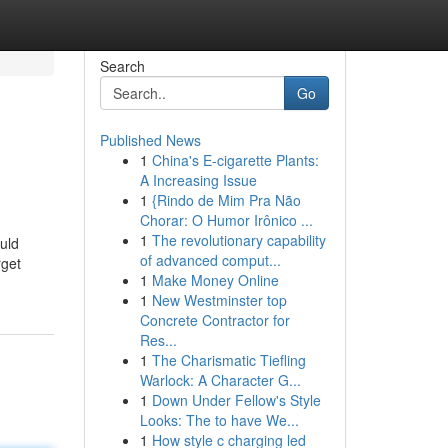
Search
Go
Published News
1
China's E-cigarette Plants:
A Increasing Issue
1
{Rindo de Mim Pra Não
Chorar: O Humor Irônico ...
1
The revolutionary capability
ould
of advanced comput...
rget
1
Make Money Online
1
New Westminster top
Concrete Contractor for
Res...
1
The Charismatic Tiefling
Warlock: A Character G...
1
Down Under Fellow's Style
Looks: The to have We...
1
How style c charging led