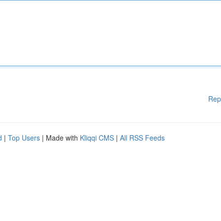
Rep
d
|
Top Users
| Made with
Kliqqi CMS
|
All RSS Feeds