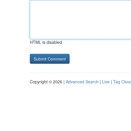
HTML is disabled
Copyright © 2026 |
Advanced Search
|
Live
|
Tag Clou