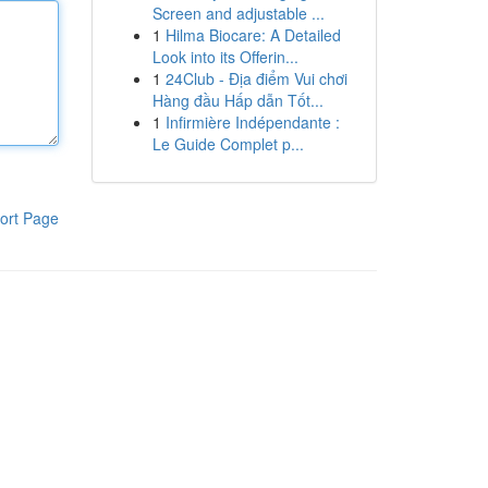
Screen and adjustable ...
1
Hilma Biocare: A Detailed
Look into its Offerin...
1
24Club - Địa điểm Vui chơi
Hàng đầu Hấp dẫn Tốt...
1
Infirmière Indépendante :
Le Guide Complet p...
ort Page