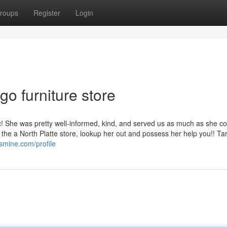
roups
Register
Login
go furniture store
tic! She was pretty well-informed, kind, and served us as much as she c
 the a North Platte store, lookup her out and possess her help you!! Ta
smine.com/profile