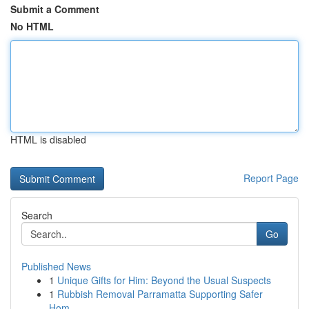
Submit a Comment
No HTML
HTML is disabled
Report Page
Search
Go
Published News
1
Unique Gifts for Him: Beyond the Usual Suspects
1
Rubbish Removal Parramatta Supporting Safer
Hom...