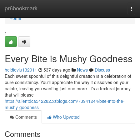
Home
pr6bookmark
Togg
navi
Home
1
Every Bite is Mushy Goodness
heidievlu132911
537 days ago
News
Discuss
Each sweet spoonful of this delightful creation is a celebration of
pure consistency. You'll appreciate the way it dissolves on your
palate, leaving you wanting just one more. It's a textural journey
that will please
https://allentdca542282.xzblogs.com/73941244/bite-into-the-
mushy-goodness
Comments
Who Upvoted
Comments